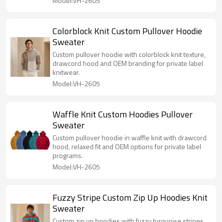
Model:VH-2605
Colorblock Knit Custom Pullover Hoodie
Sweater
Custom pullover hoodie with colorblock knit texture,
drawcord hood and OEM branding for private label
knitwear.
Model:VH-2605
Waffle Knit Custom Hoodies Pullover
Sweater
Custom pullover hoodie in waffle knit with drawcord
hood, relaxed fit and OEM options for private label
programs.
Model:VH-2605
Fuzzy Stripe Custom Zip Up Hoodies Knit
Sweater
Custom zip up hoodies with fuzzy turquoise stripes,