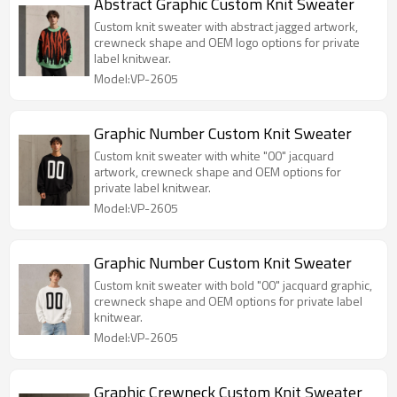
Abstract Graphic Custom Knit Sweater
Custom knit sweater with abstract jagged artwork,
crewneck shape and OEM logo options for private
label knitwear.
Model:VP-2605
Graphic Number Custom Knit Sweater
Custom knit sweater with white "00" jacquard
artwork, crewneck shape and OEM options for
private label knitwear.
Model:VP-2605
Graphic Number Custom Knit Sweater
Custom knit sweater with bold "00" jacquard graphic,
crewneck shape and OEM options for private label
knitwear.
Model:VP-2605
Graphic Crewneck Custom Knit Sweater