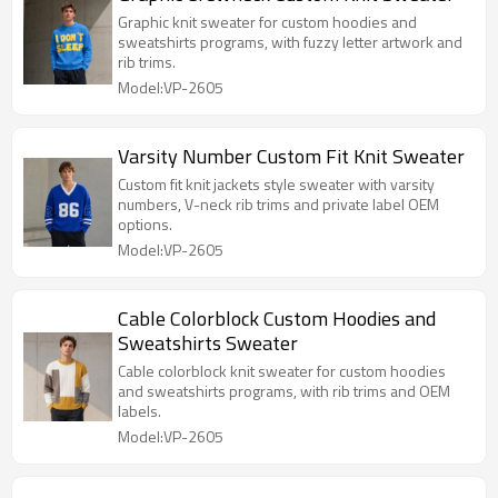
Graphic knit sweater for custom hoodies and
sweatshirts programs, with fuzzy letter artwork and
rib trims.
Model:VP-2605
Varsity Number Custom Fit Knit Sweater
Custom fit knit jackets style sweater with varsity
numbers, V-neck rib trims and private label OEM
options.
Model:VP-2605
Cable Colorblock Custom Hoodies and
Sweatshirts Sweater
Cable colorblock knit sweater for custom hoodies
and sweatshirts programs, with rib trims and OEM
labels.
Model:VP-2605