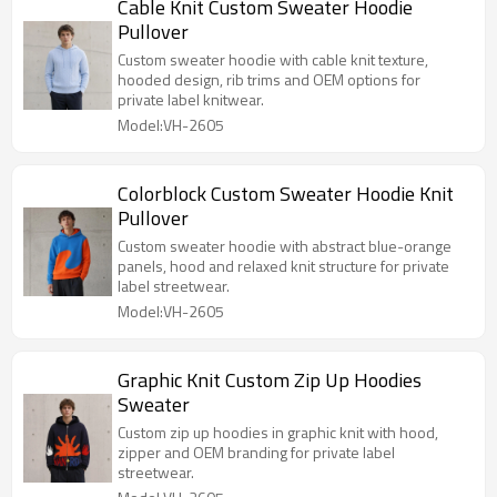
Cable Knit Custom Sweater Hoodie
Pullover
Custom sweater hoodie with cable knit texture,
hooded design, rib trims and OEM options for
private label knitwear.
Model:VH-2605
Colorblock Custom Sweater Hoodie Knit
Pullover
Custom sweater hoodie with abstract blue-orange
panels, hood and relaxed knit structure for private
label streetwear.
Model:VH-2605
Graphic Knit Custom Zip Up Hoodies
Sweater
Custom zip up hoodies in graphic knit with hood,
zipper and OEM branding for private label
streetwear.