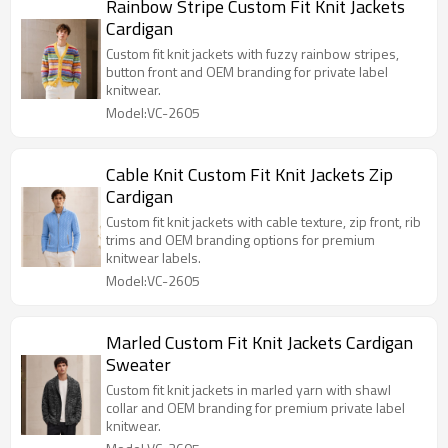
Rainbow Stripe Custom Fit Knit Jackets
Cardigan
Custom fit knit jackets with fuzzy rainbow stripes,
button front and OEM branding for private label
knitwear.
Model:VC-2605
Cable Knit Custom Fit Knit Jackets Zip
Cardigan
Custom fit knit jackets with cable texture, zip front, rib
trims and OEM branding options for premium
knitwear labels.
Model:VC-2605
Marled Custom Fit Knit Jackets Cardigan
Sweater
Custom fit knit jackets in marled yarn with shawl
collar and OEM branding for premium private label
knitwear.