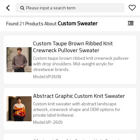
Please input a search term
Custom Sweater
Found
21
Products About
Custom Taupe Brown Ribbed Knit
Crewneck Pullover Sweater
Custom taupe brown ribbed knit crewneck pullover
with drop shoulders. Mid-weight acrylic for
streetwear brands.
Model:VP2608
Abstract Graphic Custom Knit Sweater
Custom knit sweater with abstract landscape
artwork, crewneck shape and OEM options for
private label knitwear.
Model:VP-2605