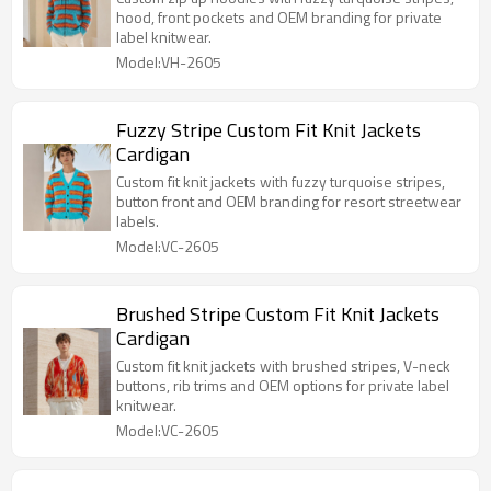
hood, front pockets and OEM branding for private
label knitwear.
Model:VH-2605
Fuzzy Stripe Custom Fit Knit Jackets
Cardigan
Custom fit knit jackets with fuzzy turquoise stripes,
button front and OEM branding for resort streetwear
labels.
Model:VC-2605
Brushed Stripe Custom Fit Knit Jackets
Cardigan
Custom fit knit jackets with brushed stripes, V-neck
buttons, rib trims and OEM options for private label
knitwear.
Model:VC-2605