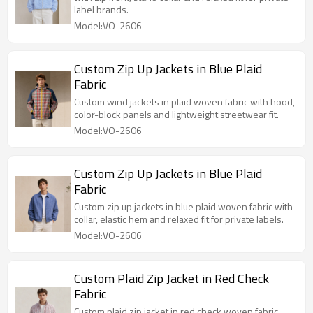
label brands.
Model:VO-2606
Custom Zip Up Jackets in Blue Plaid
Fabric
Custom wind jackets in plaid woven fabric with hood,
color-block panels and lightweight streetwear fit.
Model:VO-2606
Custom Zip Up Jackets in Blue Plaid
Fabric
Custom zip up jackets in blue plaid woven fabric with
collar, elastic hem and relaxed fit for private labels.
Model:VO-2606
Custom Plaid Zip Jacket in Red Check
Fabric
Custom plaid zip jacket in red check woven fabric