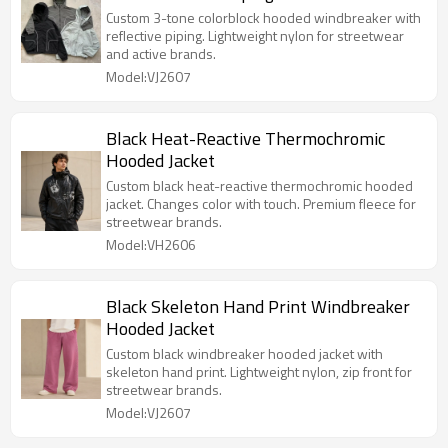
Custom 3-tone colorblock hooded windbreaker with
reflective piping. Lightweight nylon for streetwear
and active brands.
Model:VJ2607
Black Heat-Reactive Thermochromic
Hooded Jacket
Custom black heat-reactive thermochromic hooded
jacket. Changes color with touch. Premium fleece for
streetwear brands.
Model:VH2606
Black Skeleton Hand Print Windbreaker
Hooded Jacket
Custom black windbreaker hooded jacket with
skeleton hand print. Lightweight nylon, zip front for
streetwear brands.
Model:VJ2607