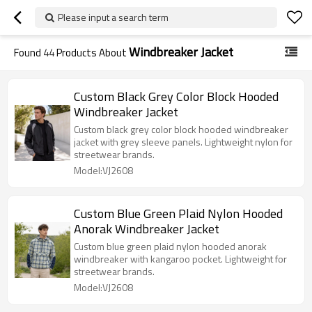
Please input a search term
Windbreaker Jacket
Found
44
Products About
Custom Black Grey Color Block Hooded
Windbreaker Jacket
Custom black grey color block hooded windbreaker
jacket with grey sleeve panels. Lightweight nylon for
streetwear brands.
Model:VJ2608
Custom Blue Green Plaid Nylon Hooded
Anorak Windbreaker Jacket
Custom blue green plaid nylon hooded anorak
windbreaker with kangaroo pocket. Lightweight for
streetwear brands.
Model:VJ2608