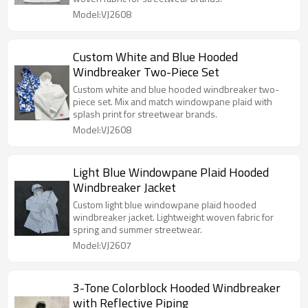
Model:VJ2608
Custom White and Blue Hooded
Windbreaker Two-Piece Set
Custom white and blue hooded windbreaker two-
piece set. Mix and match windowpane plaid with
splash print for streetwear brands.
Model:VJ2608
Light Blue Windowpane Plaid Hooded
Windbreaker Jacket
Custom light blue windowpane plaid hooded
windbreaker jacket. Lightweight woven fabric for
spring and summer streetwear.
Model:VJ2607
3-Tone Colorblock Hooded Windbreaker
with Reflective Piping