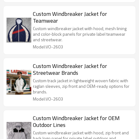
Custom Windbreaker Jacket for
Teamwear
Custom windbreaker jacket with hood, mesh lining
and color-block panels for private label teamwear
and streetwear.
Model:VO-2603
Custom Windbreaker Jacket for
Streetwear Brands
Custom track jacket in lightweight woven fabric with
raglan sleeves, zip front and OEM-ready options for
brands.
Model:VO-2603
Custom Windbreaker Jacket for OEM
Outdoor Lines
Custom windbreaker jacket with hood, zip front and
back logo panel for private label outdoor and