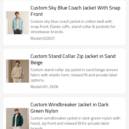
Custom Sky Blue Coach Jacket With Snap
Front
Custom sky blue coach jacket in cotton twill with
snap front. Elastic cuffs, stand collar & pockets for
streetwear brands.
Model:VJ2607
Custom Stand Collar Zip Jacket in Sand
Beige
Custom stand collar zip jacket in sand beige woven
fabric with elastic hem, relaxed fit and private label
options.
Model:VO-2606
Custom Windbreaker Jacket in Dark
Green Nylon
Custom windbreaker jacket in dark green nylon with
hood, zip front and relaxed fit for private label
brands.