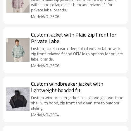
with stand collar, elastic hem and relaxed fit for
private label brands.
Model:VO-2606
Custom Jacket with Plaid Zip Front for
Private Label
Custom jacket in yarn-dyed plaid woven fabric with
zip front, relaxed fit and OEM logo options for private
label brands.
Model:VO-2606
Custom windbreaker jacket with
lightweight hooded fit
Custom windbreaker jacket in a lightweight two-tone
shell with hood, zip front and clean street-outdoor
styling.
Model:VO-2604