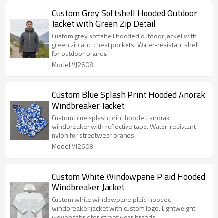
Custom Grey Softshell Hooded Outdoor
Jacket with Green Zip Detail
Custom grey softshell hooded outdoor jacket with
green zip and chest pockets. Water-resistant shell
for outdoor brands.
Model:VJ2608
Custom Blue Splash Print Hooded Anorak
Windbreaker Jacket
Custom blue splash print hooded anorak
windbreaker with reflective tape. Water-resistant
nylon for streetwear brands.
Model:VJ2608
Custom White Windowpane Plaid Hooded
Windbreaker Jacket
Custom white windowpane plaid hooded
windbreaker jacket with custom logo. Lightweight
woven fabric for streetwear brands.