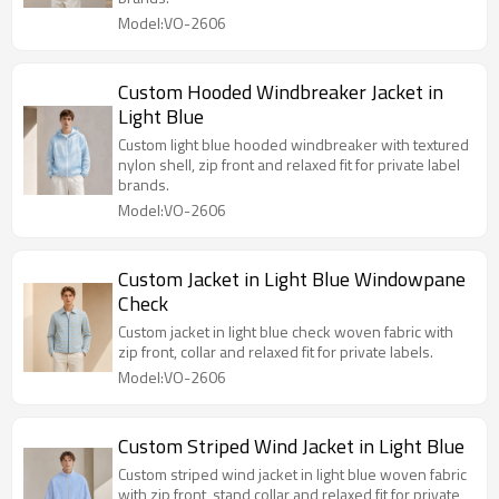
Model:VO-2606
Custom Hooded Windbreaker Jacket in
Light Blue
Custom light blue hooded windbreaker with textured
nylon shell, zip front and relaxed fit for private label
brands.
Model:VO-2606
Custom Jacket in Light Blue Windowpane
Check
Custom jacket in light blue check woven fabric with
zip front, collar and relaxed fit for private labels.
Model:VO-2606
Custom Striped Wind Jacket in Light Blue
Custom striped wind jacket in light blue woven fabric
with zip front, stand collar and relaxed fit for private