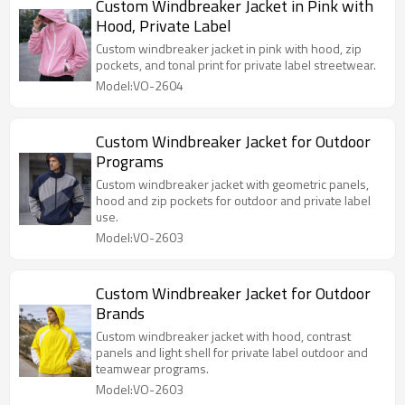
Custom Windbreaker Jacket in Pink with
Hood, Private Label
Custom windbreaker jacket in pink with hood, zip
pockets, and tonal print for private label streetwear.
Model:VO-2604
Custom Windbreaker Jacket for Outdoor
Programs
Custom windbreaker jacket with geometric panels,
hood and zip pockets for outdoor and private label
use.
Model:VO-2603
Custom Windbreaker Jacket for Outdoor
Brands
Custom windbreaker jacket with hood, contrast
panels and light shell for private label outdoor and
teamwear programs.
Model:VO-2603