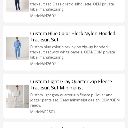
tracksuit set. Classic retro silhouette, OEM private
label manufacturing.
Model:VN2607
Custom Blue Color Block Nylon Hooded
Tracksuit Set
Custom blue color block nylon zip-up hooded
tracksuit set with white panels. OEM/ODM private
label manufacturing.
Model:VN2607
Custom Light Gray Quarter-Zip Fleece
Tracksuit Set Minimalist
Custom light gray quarter-zip fleece pullover and
jogger pants set. Clean minimalist design, OEM/ODM
ready.
Model:VF2607