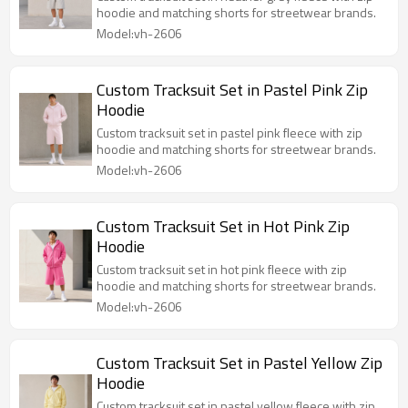
hoodie and matching shorts for streetwear brands.
Model:vh-2606
Custom Tracksuit Set in Pastel Pink Zip
Hoodie
Custom tracksuit set in pastel pink fleece with zip
hoodie and matching shorts for streetwear brands.
Model:vh-2606
Custom Tracksuit Set in Hot Pink Zip
Hoodie
Custom tracksuit set in hot pink fleece with zip
hoodie and matching shorts for streetwear brands.
Model:vh-2606
Custom Tracksuit Set in Pastel Yellow Zip
Hoodie
Custom tracksuit set in pastel yellow fleece with zip