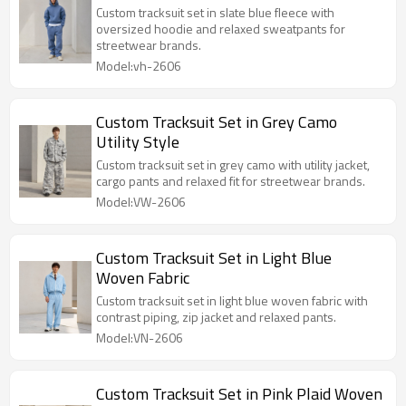
Custom tracksuit set in slate blue fleece with
oversized hoodie and relaxed sweatpants for
streetwear brands.
Model:vh-2606
Custom Tracksuit Set in Grey Camo
Utility Style
Custom tracksuit set in grey camo with utility jacket,
cargo pants and relaxed fit for streetwear brands.
Model:VW-2606
Custom Tracksuit Set in Light Blue
Woven Fabric
Custom tracksuit set in light blue woven fabric with
contrast piping, zip jacket and relaxed pants.
Model:VN-2606
Custom Tracksuit Set in Pink Plaid Woven