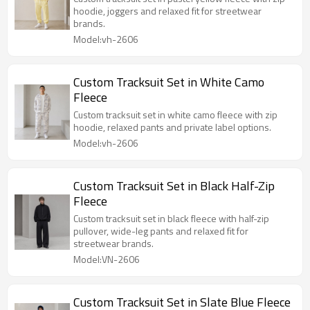
hoodie, joggers and relaxed fit for streetwear
brands.
Model:vh-2606
Custom Tracksuit Set in White Camo
Fleece
Custom tracksuit set in white camo fleece with zip
hoodie, relaxed pants and private label options.
Model:vh-2606
Custom Tracksuit Set in Black Half-Zip
Fleece
Custom tracksuit set in black fleece with half-zip
pullover, wide-leg pants and relaxed fit for
streetwear brands.
Model:VN-2606
Custom Tracksuit Set in Slate Blue Fleece