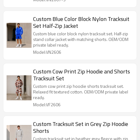
Custom Blue Color Block Nylon Tracksuit
Set Half-Zip Jacket
Custom blue color block nylon tracksuit set. Half-zip
stand collar jacket with matching shorts. OEM/ODM
private label ready.
Model:VN2606
Custom Cow Print Zip Hoodie and Shorts
Tracksuit Set
Custom cow print zip hoodie shorts tracksuit set.
Relaxed fit textured cotton. OEM/ODM private label
ready.
Model:VF2606
Custom Tracksuit Set in Grey Zip Hoodie
Shorts
Custom tracksuit set in heather grey fleece with zip