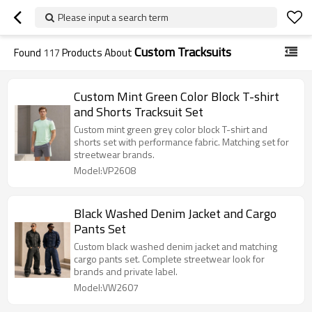
Please input a search term
Custom Tracksuits
Found
117
Products About
Custom Mint Green Color Block T-shirt
and Shorts Tracksuit Set
Custom mint green grey color block T-shirt and
shorts set with performance fabric. Matching set for
streetwear brands.
Model:VP2608
Black Washed Denim Jacket and Cargo
Pants Set
Custom black washed denim jacket and matching
cargo pants set. Complete streetwear look for
brands and private label.
Model:VW2607