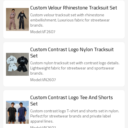
Custom Velour Rhinestone Tracksuit Set
Custom velour tracksuit set with rhinestone
embellishment. Luxurious fabric for streetwear
brands.
Model:VF2607
Custom Contrast Logo Nylon Tracksuit
Set
Custom nylon tracksuit set with contrast logo details.
Lightweight fabric for streetwear and sportswear
brands.
Model:VN2607
Custom Contrast Logo Tee And Shorts
Set
Custom contrast logo T-shirt and shorts set in nylon.
Perfect for streetwear brands and private label
apparel lines.
Model:VN2607