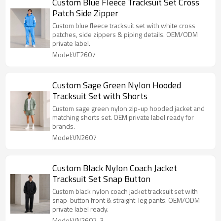
Custom Blue Fleece Tracksuit Set Cross
Patch Side Zipper
Custom blue fleece tracksuit set with white cross
patches, side zippers & piping details. OEM/ODM
private label.
Model:VF2607
Custom Sage Green Nylon Hooded
Tracksuit Set with Shorts
Custom sage green nylon zip-up hooded jacket and
matching shorts set. OEM private label ready for
brands.
Model:VN2607
Custom Black Nylon Coach Jacket
Tracksuit Set Snap Button
Custom black nylon coach jacket tracksuit set with
snap-button front & straight-leg pants. OEM/ODM
private label ready.
Model:VN2607-3