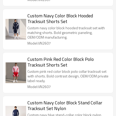
Custom Navy Color Block Hooded
Tracksuit Shorts Set
Custom navy color block hooded tracksuit set with
matching shorts. Bold geometric paneling,
OEM/ODM manufacturing.
Model:VN2607
Custom Pink Red Color Block Polo
Tracksuit Shorts Set
Custom pink red color block polo collar tracksuit set
with shorts. Bold contrast design, OEM/ODM private
label ready.
Model:VN2607
Custom Navy Color Block Stand Collar
Tracksuit Set Nylon
Custom navy blue stand-collar color block nylon