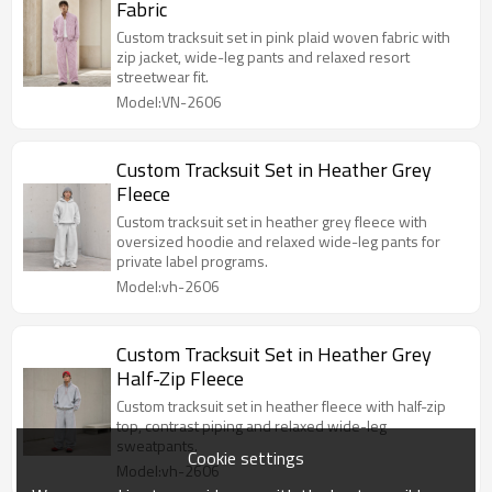
Fabric
Custom tracksuit set in pink plaid woven fabric with
zip jacket, wide-leg pants and relaxed resort
streetwear fit.
Model:VN-2606
Custom Tracksuit Set in Heather Grey
Fleece
Custom tracksuit set in heather grey fleece with
oversized hoodie and relaxed wide-leg pants for
private label programs.
Model:vh-2606
Custom Tracksuit Set in Heather Grey
Half-Zip Fleece
Custom tracksuit set in heather fleece with half-zip
top, contrast piping and relaxed wide-leg
sweatpants.
Cookie settings
Model:vh-2606