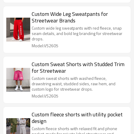
Custom Wide Leg Sweatpants for
Streetwear Brands
Custom wide leg sweatpants with red fleece, snap
seam details, and bold leg branding for streetwear
drops.
Model:VS2605
Custom Sweat Shorts with Studded Trim
for Streetwear
Custom sweat shorts with washed fleece,
drawstring waist, studded sides, raw hem, and
custom logo for streetwear drops.
Model:VS2605
Custom fleece shorts with utility pocket
design
Custom fleece shorts with relaxed fit and phone
pocket, made for private label streetwear and