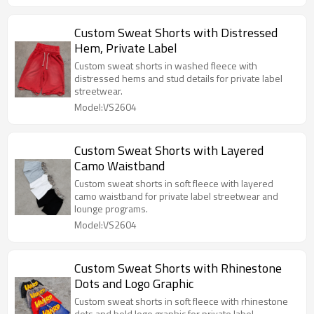
Custom Sweat Shorts with Distressed
Hem, Private Label
Custom sweat shorts in washed fleece with
distressed hems and stud details for private label
streetwear.
Model:VS2604
Custom Sweat Shorts with Layered
Camo Waistband
Custom sweat shorts in soft fleece with layered
camo waistband for private label streetwear and
lounge programs.
Model:VS2604
Custom Sweat Shorts with Rhinestone
Dots and Logo Graphic
Custom sweat shorts in soft fleece with rhinestone
dots and bold logo graphic for private label