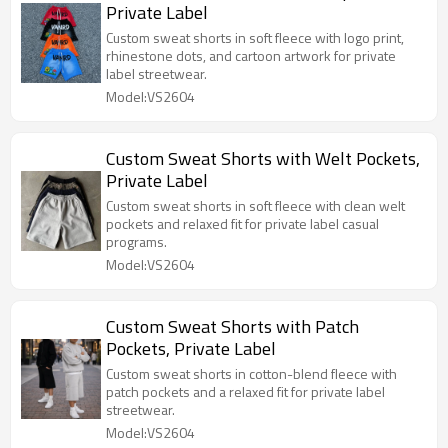
Private Label
Custom sweat shorts in soft fleece with logo print,
rhinestone dots, and cartoon artwork for private
label streetwear.
Model:VS2604
Custom Sweat Shorts with Welt Pockets,
Private Label
Custom sweat shorts in soft fleece with clean welt
pockets and relaxed fit for private label casual
programs.
Model:VS2604
Custom Sweat Shorts with Patch
Pockets, Private Label
Custom sweat shorts in cotton-blend fleece with
patch pockets and a relaxed fit for private label
streetwear.
Model:VS2604