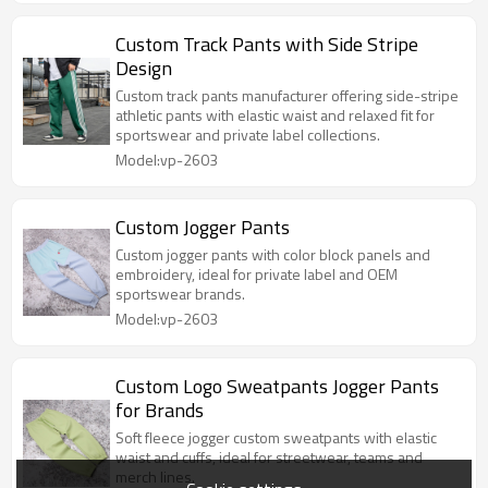
Custom Track Pants with Side Stripe
Design
Custom track pants manufacturer offering side-stripe
athletic pants with elastic waist and relaxed fit for
sportswear and private label collections.
Model:vp-2603
Custom Jogger Pants
Custom jogger pants with color block panels and
embroidery, ideal for private label and OEM
sportswear brands.
Model:vp-2603
Custom Logo Sweatpants Jogger Pants
for Brands
Soft fleece jogger custom sweatpants with elastic
waist and cuffs, ideal for streetwear, teams and
merch lines.