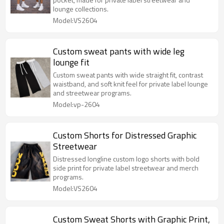
lounge collections.
Model:VS2604
Custom sweat pants with wide leg
lounge fit
Custom sweat pants with wide straight fit, contrast
waistband, and soft knit feel for private label lounge
and streetwear programs.
Model:vp-2604
Custom Shorts for Distressed Graphic
Streetwear
Distressed longline custom logo shorts with bold
side print for private label streetwear and merch
programs.
Model:VS2604
Custom Sweat Shorts with Graphic Print,