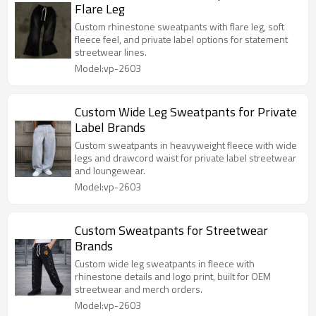
Flare Leg
Custom rhinestone sweatpants with flare leg, soft
fleece feel, and private label options for statement
streetwear lines.
Model:vp-2603
Custom Wide Leg Sweatpants for Private
Label Brands
Custom sweatpants in heavyweight fleece with wide
legs and drawcord waist for private label streetwear
and loungewear.
Model:vp-2603
Custom Sweatpants for Streetwear
Brands
Custom wide leg sweatpants in fleece with
rhinestone details and logo print, built for OEM
streetwear and merch orders.
Model:vp-2603