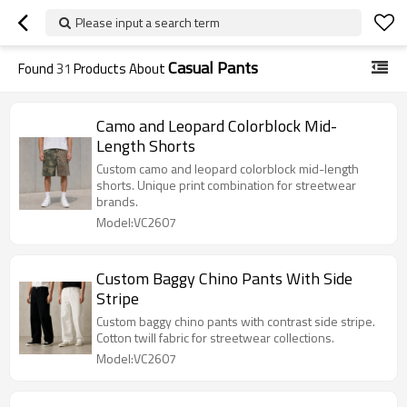
Please input a search term
Casual Pants
Found
31
Products About
Camo and Leopard Colorblock Mid-
Length Shorts
Custom camo and leopard colorblock mid-length
shorts. Unique print combination for streetwear
brands.
Model:VC2607
Custom Baggy Chino Pants With Side
Stripe
Custom baggy chino pants with contrast side stripe.
Cotton twill fabric for streetwear collections.
Model:VC2607