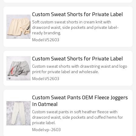
Custom Sweat Shorts for Private Label
Soft custom sweat shorts in cream knit with
drawcord waist, side pockets and private label-
ready branding.
Model:VS2603
Custom Sweat Shorts for Private Label
Custom sweat shorts with drawstring waist and logo
print for private label and wholesale.
Model:VS2603
Custom Sweat Pants OEM Fleece Joggers
In Oatmeal
Custom sweat pants in soft heather fleece with
drawcord waist, side pockets and cuffed hems for
private label.
Model:vp-2603