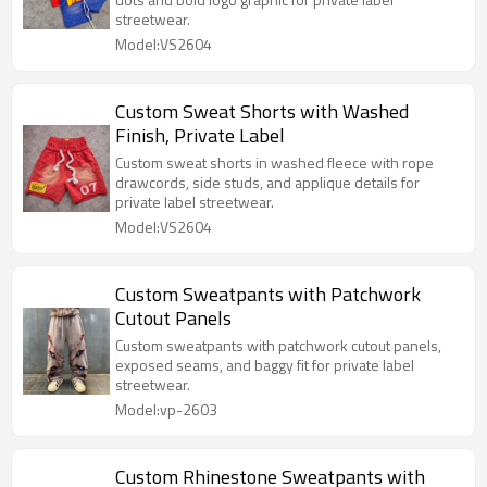
streetwear.
Model:VS2604
Custom Sweat Shorts with Washed
Finish, Private Label
Custom sweat shorts in washed fleece with rope
drawcords, side studs, and applique details for
private label streetwear.
Model:VS2604
Custom Sweatpants with Patchwork
Cutout Panels
Custom sweatpants with patchwork cutout panels,
exposed seams, and baggy fit for private label
streetwear.
Model:vp-2603
Custom Rhinestone Sweatpants with