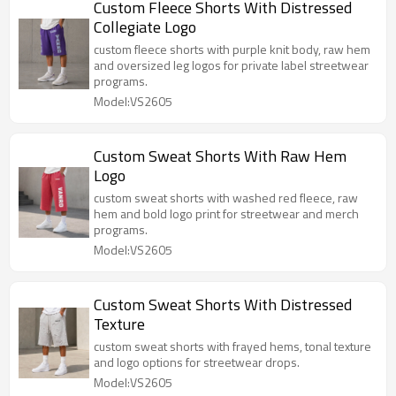
Custom Fleece Shorts With Distressed
Collegiate Logo
custom fleece shorts with purple knit body, raw hem
and oversized leg logos for private label streetwear
programs.
Model:VS2605
Custom Sweat Shorts With Raw Hem
Logo
custom sweat shorts with washed red fleece, raw
hem and bold logo print for streetwear and merch
programs.
Model:VS2605
Custom Sweat Shorts With Distressed
Texture
custom sweat shorts with frayed hems, tonal texture
and logo options for streetwear drops.
Model:VS2605