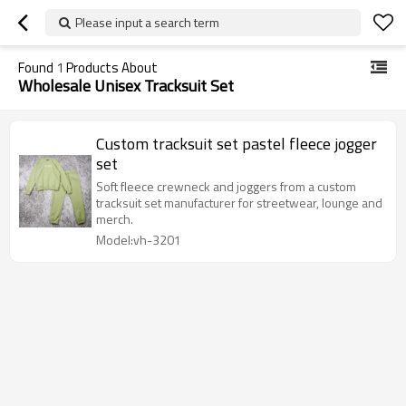
Please input a search term
Found
1
Products About
Wholesale Unisex Tracksuit Set
Custom tracksuit set pastel fleece jogger
set
Soft fleece crewneck and joggers from a custom
tracksuit set manufacturer for streetwear, lounge and
merch.
Model:vh-3201