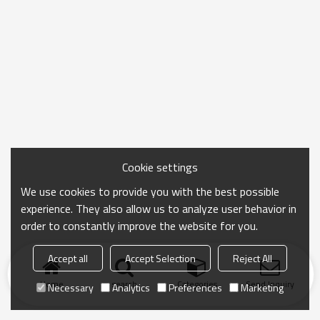
Cookie settings
We use cookies to provide you with the best possible
experience. They also allow us to analyze user behavior in
order to constantly improve the website for you.
Accept all
Accept Selection
Reject All
Home
search
Categories
Send Inquiry
Necessary
Analytics
Preferences
Marketing