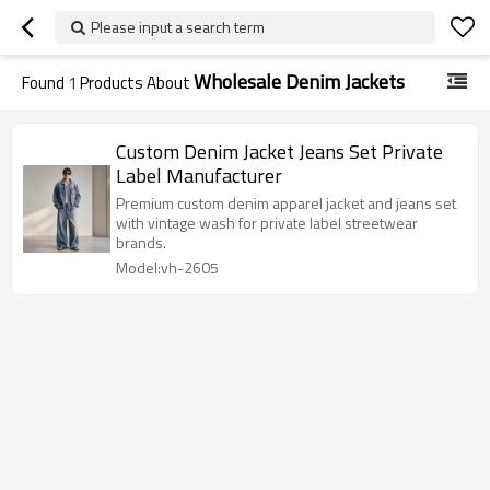
Please input a search term
Wholesale Denim Jackets
Found
1
Products About
Custom Denim Jacket Jeans Set Private
Label Manufacturer
Premium custom denim apparel jacket and jeans set
with vintage wash for private label streetwear
brands.
Model:vh-2605