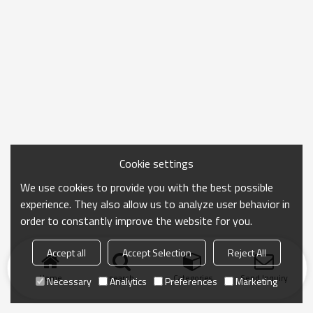
Cookie settings
We use cookies to provide you with the best possible
experience. They also allow us to analyze user behavior in
order to constantly improve the website for you.
Accept all
Accept Selection
Reject All
Home
search
Categories
Send Inquiry
Necessary
Analytics
Preferences
Marketing