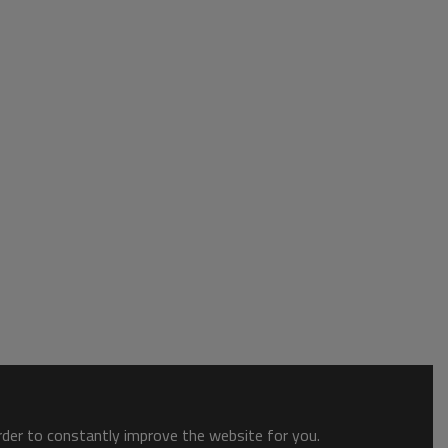
order to constantly improve the website for you.