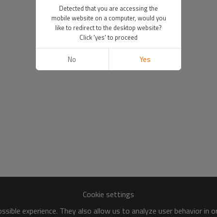
Detected that you are accessing the
mobile website on a computer, would you
like to redirect to the desktop website?
Click 'yes' to proceed
No
Yes
Cookie settings
sible experience. They also allow us to analyze user behavior in 