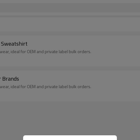
 Sweatshirt
ear, ideal for OEM and private label bulk orders.
r Brands
ear, ideal for OEM and private label bulk orders.