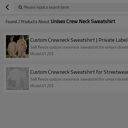
Please input a search term
Unisex Crew Neck Sweatshirt
Found
2
Products About
Custom Crewneck Sweatshirt | Private Label
Soft fleece custom crewneck sweatshirt for unisex streetw
Model:V1203
Custom Crewneck Sweatshirt for Streetwea
Soft fleece custom crewneck sweatshirt for unisex streetw
Model:V1203