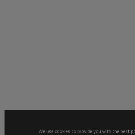
We use cookies to provide you with the best pos