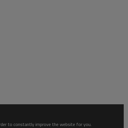
order to constantly improve the website for you.