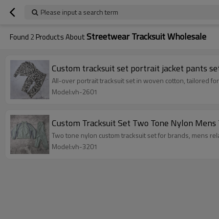
Please input a search term
Streetwear Tracksuit Wholesale
Found
2
Products About
Custom tracksuit set portrait jacket pants se
All-over portrait tracksuit set in woven cotton, tailored 
Model:vh-2601
Custom Tracksuit Set Two Tone Nylon Mens 
Two tone nylon custom tracksuit set for brands, mens rel
Model:vh-3201