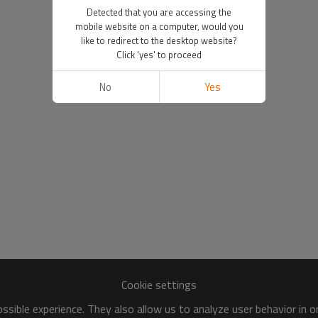
Detected that you are accessing the
mobile website on a computer, would you
like to redirect to the desktop website?
Click 'yes' to proceed
No
Yes
Cookie settings
sible experience. They also allow us to analyze user behavior in 