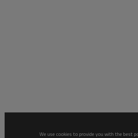
We use cookies to provide you with the best pos