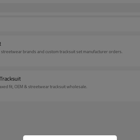
t
for streetwear brands and custom tracksuit set manufacturer orders.
Tracksuit
axed fit, OEM & streetwear tracksuit wholesale.