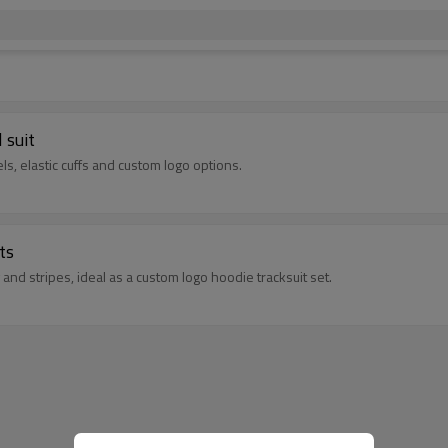
 suit
ls, elastic cuffs and custom logo options.
ts
and stripes, ideal as a custom logo hoodie tracksuit set.