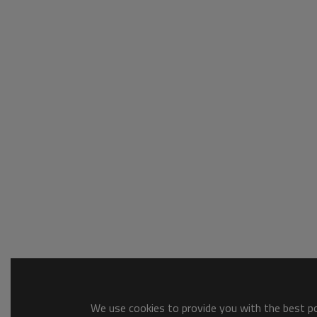
We use cookies to provide you with the best pos