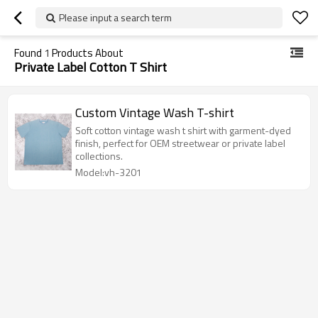
Please input a search term
Found
1
Products About
Private Label Cotton T Shirt
Custom Vintage Wash T-shirt
Soft cotton vintage wash t shirt with garment-dyed
finish, perfect for OEM streetwear or private label
collections.
Model:vh-3201