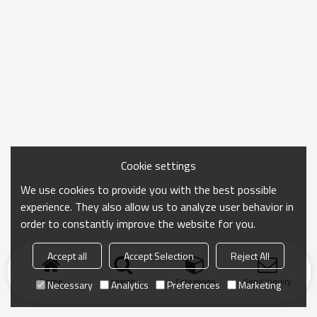
Cookie settings
We use cookies to provide you with the best possible
experience. They also allow us to analyze user behavior in
order to constantly improve the website for you.
Accept all
Accept Selection
Reject All
Home
search
Categories
Send Inquiry
Necessary
Analytics
Preferences
Marketing