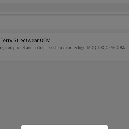
ch Terry Streetwear OEM
kangaroo pocket and rib trims. Custom colors & logo. MOQ 100, OEM/ODM.