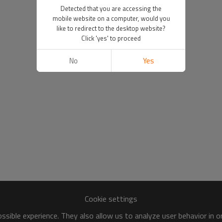
Detected that you are accessing the
mobile website on a computer, would you
like to redirect to the desktop website?
Click 'yes' to proceed
No
Yes
Cookie settings
sible experience. They also allow us to analyze user behavior in 