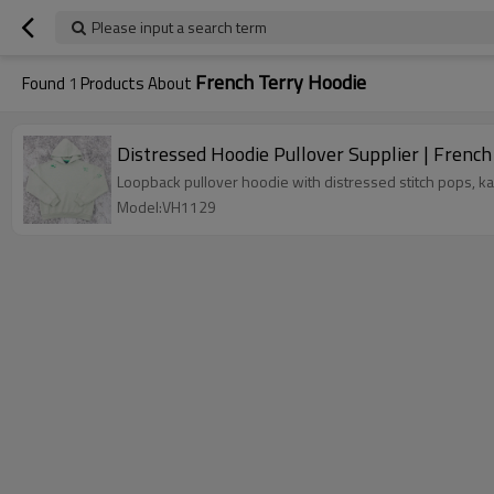
Please input a search term
French Terry Hoodie
Found
1
Products About
Distressed Hoodie Pullover Supplier | Fren
Loopback pullover hoodie with distressed stitch pops, 
Model:VH1129