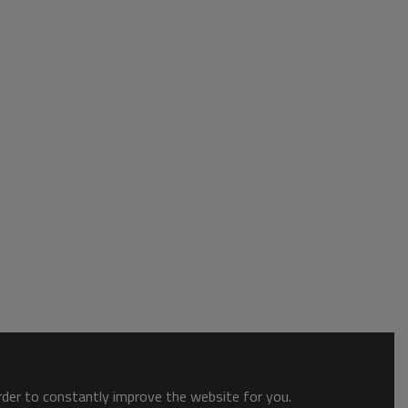
order to constantly improve the website for you.