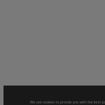
We use cookies to provide you with the best pos