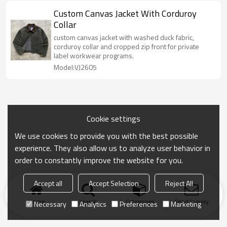
Custom Canvas Jacket With Corduroy
Collar
custom canvas jacket with washed duck fabric,
corduroy collar and cropped zip front for private
label workwear programs.
Model:VJ2605
Cookie settings
We use cookies to provide you with the best possible
experience. They also allow us to analyze user behavior in
order to constantly improve the website for you.
Accept all
Accept Selection
Reject All
Home
search
Categories
Send Inquiry
Necessary
Analytics
Preferences
Marketing