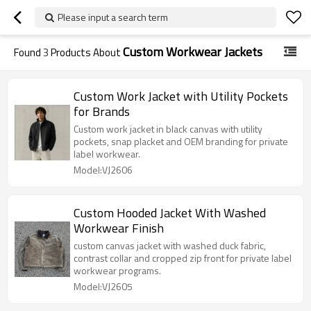
Please input a search term
Custom Workwear Jackets
Found
3
Products About
Custom Work Jacket with Utility Pockets
for Brands
Custom work jacket in black canvas with utility
pockets, snap placket and OEM branding for private
label workwear.
Model:VJ2606
Custom Hooded Jacket With Washed
Workwear Finish
custom canvas jacket with washed duck fabric,
contrast collar and cropped zip front for private label
workwear programs.
Model:VJ2605