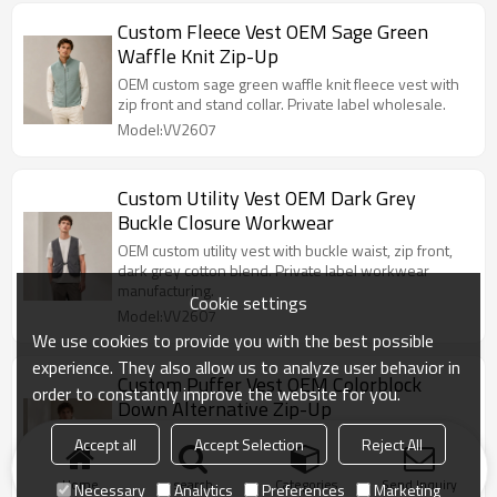
Custom Fleece Vest OEM Sage Green
Waffle Knit Zip-Up
OEM custom sage green waffle knit fleece vest with
zip front and stand collar. Private label wholesale.
Model:VV2607
Custom Utility Vest OEM Dark Grey
Buckle Closure Workwear
OEM custom utility vest with buckle waist, zip front,
dark grey cotton blend. Private label workwear
manufacturing.
Cookie settings
Model:VV2607
We use cookies to provide you with the best possible
experience. They also allow us to analyze user behavior in
Custom Puffer Vest OEM Colorblock
order to constantly improve the website for you.
Down Alternative Zip-Up
OEM custom colorblock puffer vest with zip front,
Accept all
Accept Selection
Reject All
stand collar, down alternative fill. Private label
wholesale.
Home
search
Categories
Send Inquiry
Necessary
Analytics
Preferences
Marketing