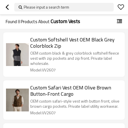
Please input a search term
Custom Vests
Found
8
Products About
Custom Softshell Vest OEM Black Grey
Colorblock Zip
OEM custom black & grey colorblock softshell fleece
vest with zip pockets and zip front. Private label
wholesale.
Model:VV2607
Custom Safari Vest OEM Olive Brown
Button-Front Cargo
OEM custom safari-style vest with button front, olive
brown cargo pockets. Private label utility workwear.
Model:VV2607