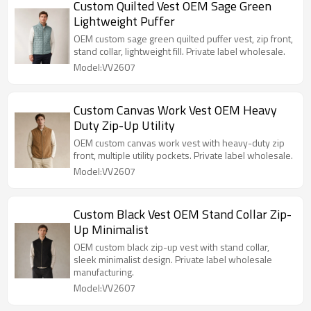
Custom Quilted Vest OEM Sage Green
Lightweight Puffer
OEM custom sage green quilted puffer vest, zip front,
stand collar, lightweight fill. Private label wholesale.
Model:VV2607
Custom Canvas Work Vest OEM Heavy
Duty Zip-Up Utility
OEM custom canvas work vest with heavy-duty zip
front, multiple utility pockets. Private label wholesale.
Model:VV2607
Custom Black Vest OEM Stand Collar Zip-
Up Minimalist
OEM custom black zip-up vest with stand collar,
sleek minimalist design. Private label wholesale
manufacturing.
Model:VV2607