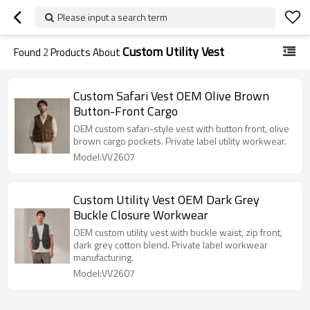
Please input a search term
Custom Utility Vest
Found
2
Products About
Custom Safari Vest OEM Olive Brown
Button-Front Cargo
OEM custom safari-style vest with button front, olive
brown cargo pockets. Private label utility workwear.
Model:VV2607
Custom Utility Vest OEM Dark Grey
Buckle Closure Workwear
OEM custom utility vest with buckle waist, zip front,
dark grey cotton blend. Private label workwear
manufacturing.
Model:VV2607