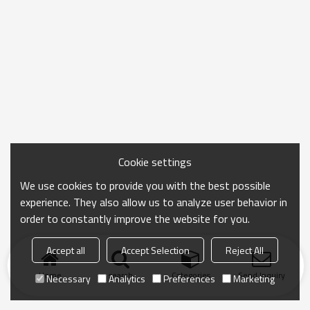
Cookie settings
We use cookies to provide you with the best possible
experience. They also allow us to analyze user behavior in
order to constantly improve the website for you.
Accept all
Accept Selection
Reject All
Home
search
Categories
Send Inquiry
Necessary
Analytics
Preferences
Marketing