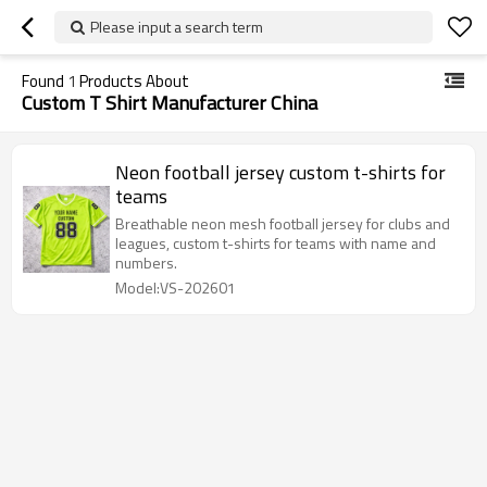
Please input a search term
Found
1
Products About
Custom T Shirt Manufacturer China
Neon football jersey custom t-shirts for
teams
Breathable neon mesh football jersey for clubs and
leagues, custom t-shirts for teams with name and
numbers.
Model:VS-202601