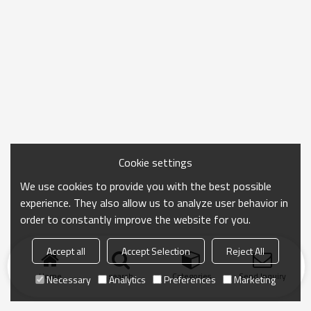
Cookie settings
We use cookies to provide you with the best possible
experience. They also allow us to analyze user behavior in
order to constantly improve the website for you.
Accept all
Accept Selection
Reject All
Home
search
Categories
Send Inquiry
Necessary
Analytics
Preferences
Marketing