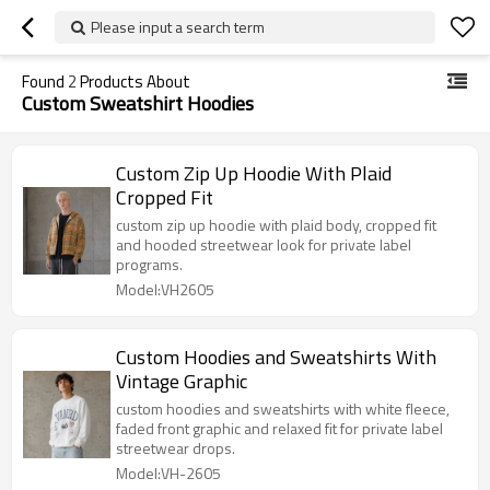
Please input a search term
Found
2
Products About
Custom Sweatshirt Hoodies
Custom Zip Up Hoodie With Plaid
Cropped Fit
custom zip up hoodie with plaid body, cropped fit
and hooded streetwear look for private label
programs.
Model:VH2605
Custom Hoodies and Sweatshirts With
Vintage Graphic
custom hoodies and sweatshirts with white fleece,
faded front graphic and relaxed fit for private label
streetwear drops.
Model:VH-2605