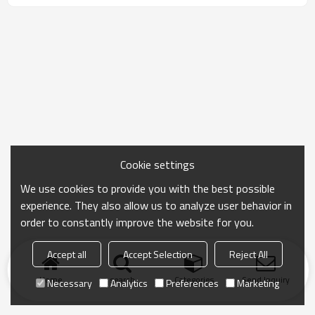
Cookie settings
We use cookies to provide you with the best possible
experience. They also allow us to analyze user behavior in
order to constantly improve the website for you.
Accept all
Accept Selection
Reject All
Home
search
Categories
Send Inquiry
Necessary
Analytics
Preferences
Marketing