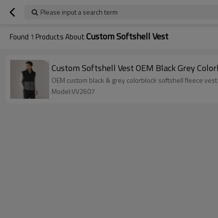
Please input a search term
Custom Softshell Vest
Found
1
Products About
Custom Softshell Vest OEM Black Grey Color
OEM custom black & grey colorblock softshell fleece vest 
Model:VV2607