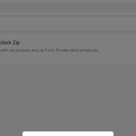
block Zip
with zip pockets and zip front. Private label wholesale.