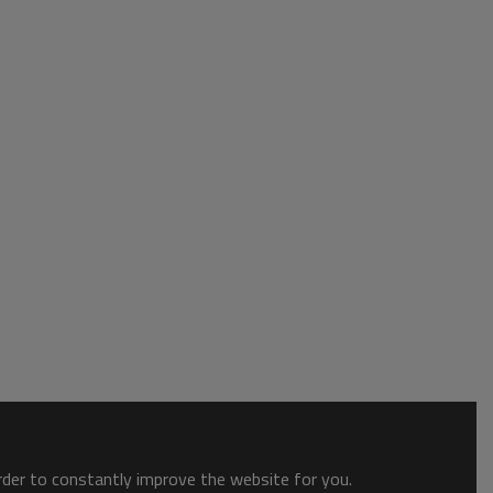
order to constantly improve the website for you.