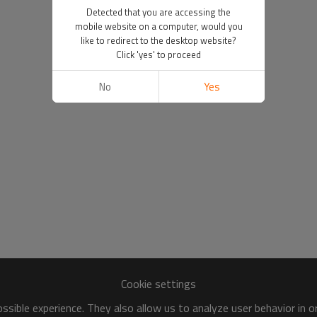
Detected that you are accessing the
mobile website on a computer, would you
like to redirect to the desktop website?
Click 'yes' to proceed
No
Yes
Cookie settings
sible experience. They also allow us to analyze user behavior in 