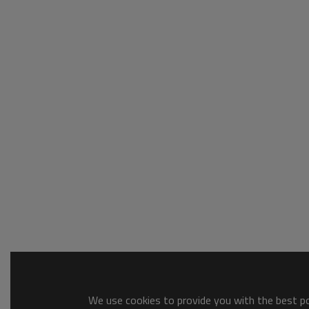
We use cookies to provide you with the best pos