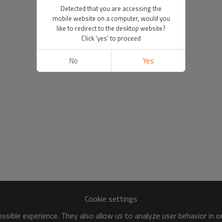
Detected that you are accessing the
mobile website on a computer, would you
like to redirect to the desktop website?
Click 'yes' to proceed
No
Yes
Cookie settings
sible experience. They also allow us to analyze user behavior in 