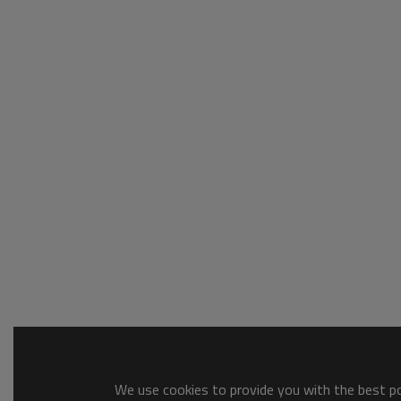
We use cookies to provide you with the best pos