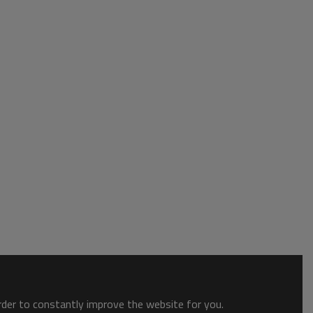
order to constantly improve the website for you.