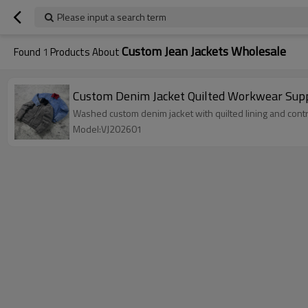
Please input a search term
Custom Jean Jackets Wholesale
Found
1
Products About
Custom Denim Jacket Quilted Workwear Sup
Washed custom denim jacket with quilted lining and contr
Model:VJ202601