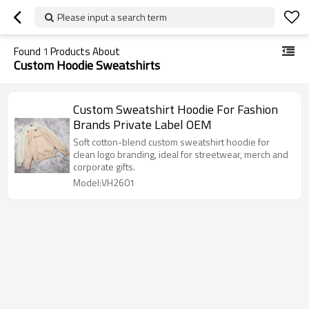
Please input a search term
Found
1
Products About
Custom Hoodie Sweatshirts
Custom Sweatshirt Hoodie For Fashion
Brands Private Label OEM
Soft cotton-blend custom sweatshirt hoodie for
clean logo branding, ideal for streetwear, merch and
corporate gifts.
Model:VH2601