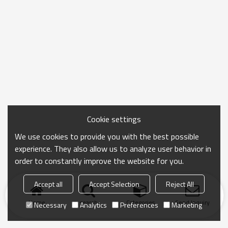
Cookie settings
We use cookies to provide you with the best possible
experience. They also allow us to analyze user behavior in
order to constantly improve the website for you.
Accept all
Accept Selection
Reject All
Home
search
Categories
Send Inquiry
Necessary
Analytics
Preferences
Marketing