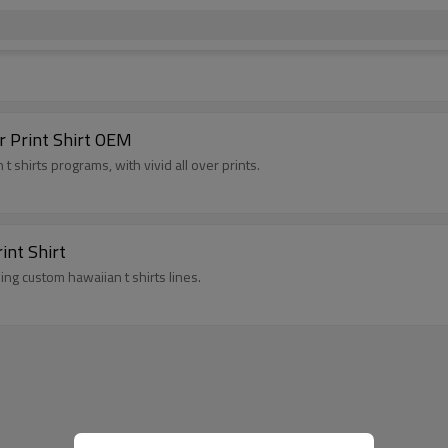
r Print Shirt OEM
 shirts programs, with vivid all over prints.
int Shirt
ing custom hawaiian t shirts lines.