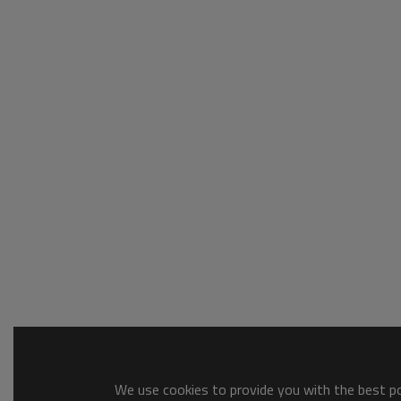
We use cookies to provide you with the best pos