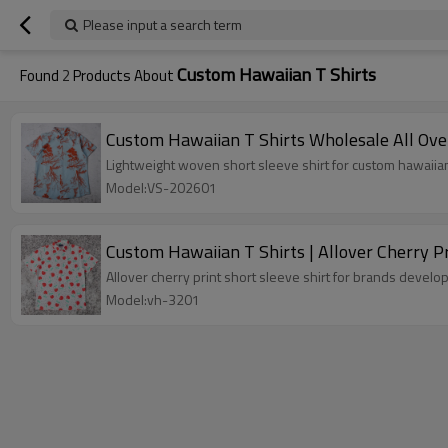
Please input a search term
Custom Hawaiian T Shirts
Found
2
Products About
Custom Hawaiian T Shirts Wholesale All Ove
Lightweight woven short sleeve shirt for custom hawaiian t
Model:VS-202601
Custom Hawaiian T Shirts | Allover Cherry Pr
Allover cherry print short sleeve shirt for brands develop
Model:vh-3201