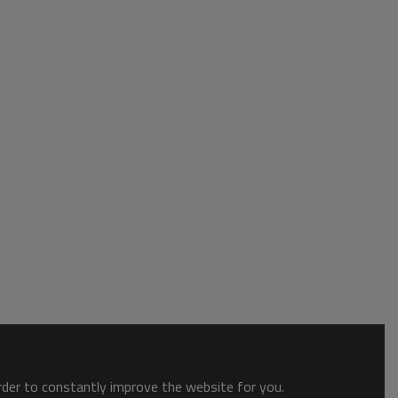
order to constantly improve the website for you.