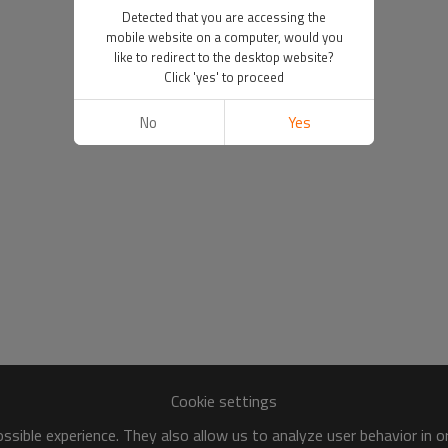
Detected that you are accessing the
mobile website on a computer, would you
like to redirect to the desktop website?
Click 'yes' to proceed
No
Yes
Cookie settings
sible experience. They also allow us to analyze user behavior in 