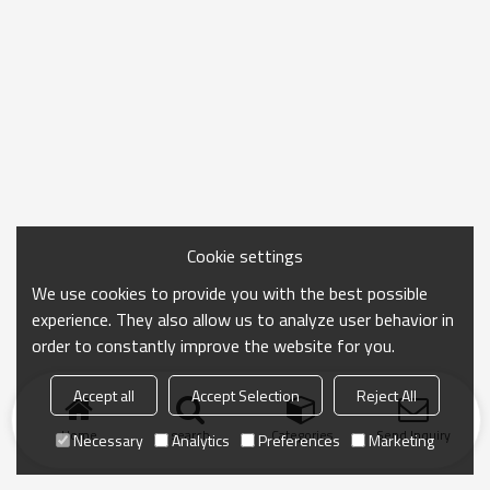
Cookie settings
We use cookies to provide you with the best possible
experience. They also allow us to analyze user behavior in
order to constantly improve the website for you.
Accept all
Accept Selection
Reject All
Home
search
Categories
Send Inquiry
Necessary
Analytics
Preferences
Marketing