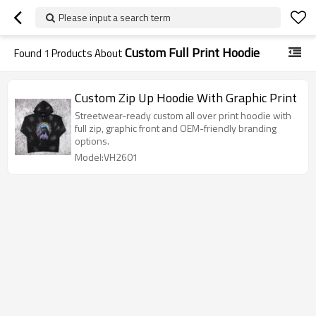
Please input a search term
Custom Full Print Hoodie
Found
1
Products About
Custom Zip Up Hoodie With Graphic Print
Streetwear-ready custom all over print hoodie with
full zip, graphic front and OEM-friendly branding
options.
Model:VH2601