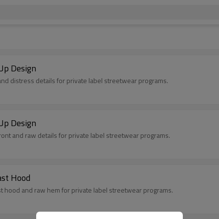
Up Design
nd distress details for private label streetwear programs.
Up Design
ont and raw details for private label streetwear programs.
ast Hood
t hood and raw hem for private label streetwear programs.