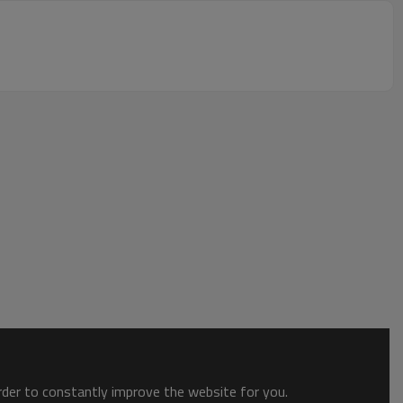
order to constantly improve the website for you.