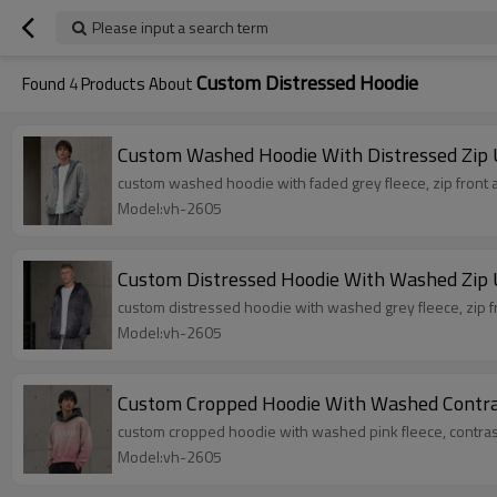
Please input a search term
Custom Distressed Hoodie
Found
4
Products About
Custom Washed Hoodie With Distressed Zip 
custom washed hoodie with faded grey fleece, zip front a
Model:vh-2605
Custom Distressed Hoodie With Washed Zip 
custom distressed hoodie with washed grey fleece, zip fr
Model:vh-2605
Custom Cropped Hoodie With Washed Contr
custom cropped hoodie with washed pink fleece, contras
Model:vh-2605