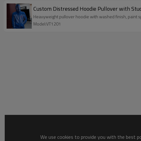
Custom Distressed Hoodie Pullover with Stu
Heavyweight pullover hoodie with washed finish, paint
Model:VT1201
We use cookies to provide you with the best pos