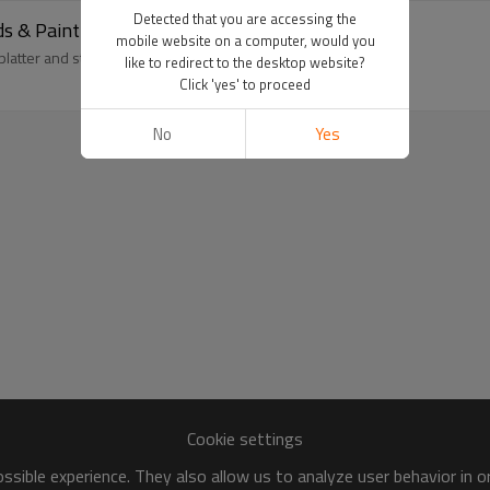
Detected that you are accessing the
ds & Paint-Splatter Fleece | OEM
mobile website on a computer, would you
 splatter and studs. OEM custom washed hoodie; MOQ 100
like to redirect to the desktop website?
Click 'yes' to proceed
No
Yes
Cookie settings
sible experience. They also allow us to analyze user behavior in 