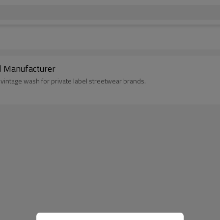
l Manufacturer
vintage wash for private label streetwear brands.