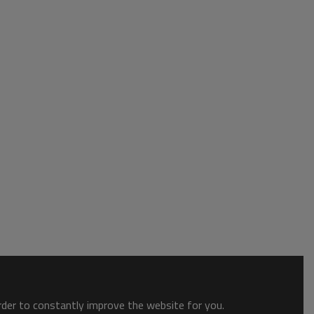
order to constantly improve the website for you.