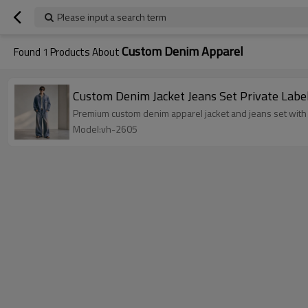
Please input a search term
Custom Denim Apparel
Found
1
Products About
Custom Denim Jacket Jeans Set Private Labe
Premium custom denim apparel jacket and jeans set with 
Model:vh-2605