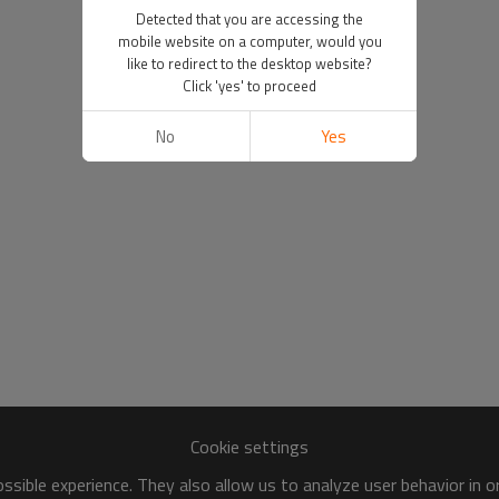
Detected that you are accessing the
mobile website on a computer, would you
like to redirect to the desktop website?
Click 'yes' to proceed
No
Yes
Cookie settings
sible experience. They also allow us to analyze user behavior in 