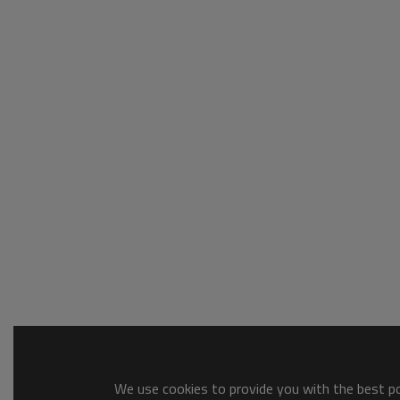
We use cookies to provide you with the best pos