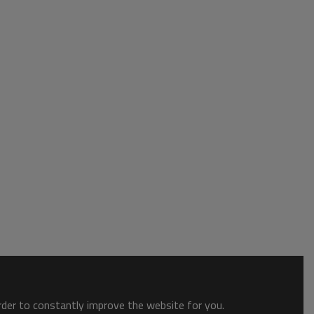
order to constantly improve the website for you.