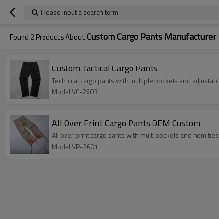
Please input a search term
Custom Cargo Pants Manufacturer
Found
2
Products About
Custom Tactical Cargo Pants
Technical cargo pants with multiple pockets and adjustab
Model:VC-2603
All Over Print Cargo Pants OEM Custom
All over print cargo pants with multi pockets and hem tie
Model:VP-2601