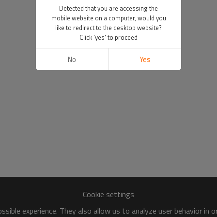
Detected that you are accessing the
mobile website on a computer, would you
like to redirect to the desktop website?
Click 'yes' to proceed
No
Yes
Cookie settings
sible experience. They also allow us to analyze user behavior in 