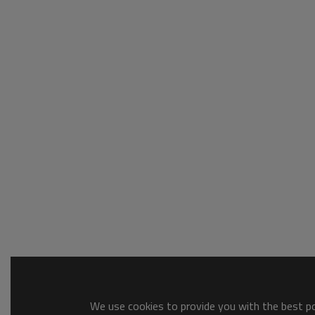
We use cookies to provide you with the best pos