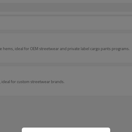
le hems, ideal for OEM streetwear and private label cargo pants programs.
s, ideal for custom streetwear brands.