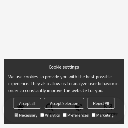
Cookie settings
We use cookies to provide you with the best possible
experience. They also allow us to analyze user behavior in
order to constantly improve the website for you.
Accept all
Accept Selection
Reject All
Home
search
Categories
Send Inquiry
Necessary
Analytics
Preferences
Marketing