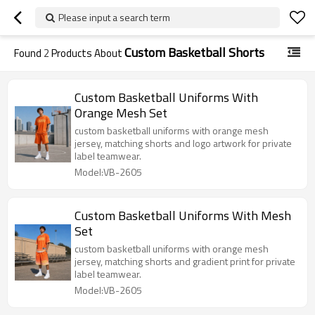
Please input a search term
Custom Basketball Shorts
Found
2
Products About
Custom Basketball Uniforms With
Orange Mesh Set
custom basketball uniforms with orange mesh
jersey, matching shorts and logo artwork for private
label teamwear.
Model:VB-2605
Custom Basketball Uniforms With Mesh
Set
custom basketball uniforms with orange mesh
jersey, matching shorts and gradient print for private
label teamwear.
Model:VB-2605