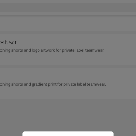
esh Set
ching shorts and logo artwork for private label teamwear.
hing shorts and gradient print for private label teamwear.