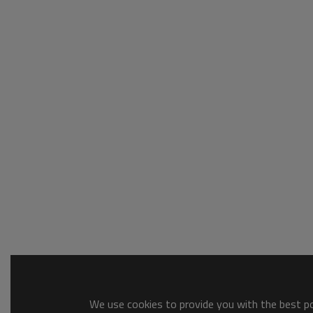
We use cookies to provide you with the best pos