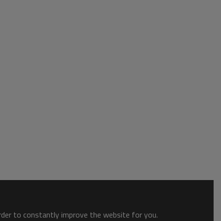
order to constantly improve the website for you.