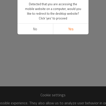
Detected that you are accessing the
mobile website on a computer, would you
like to redirect to the desktop website?
Click 'yes' to proceed
No
Yes
Cookie settings
sible experience. They also allow us to analyze user behavior in 