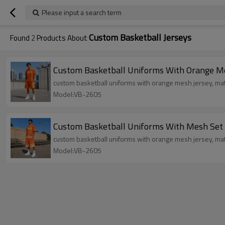
Please input a search term
Custom Basketball Jerseys
Found
2
Products About
Custom Basketball Uniforms With Orange M
custom basketball uniforms with orange mesh jersey, mat
Model:VB-2605
Custom Basketball Uniforms With Mesh Set
custom basketball uniforms with orange mesh jersey, matc
Model:VB-2605