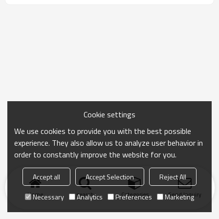
Cookie settings
We use cookies to provide you with the best possible
experience. They also allow us to analyze user behavior in
order to constantly improve the website for you.
Accept all
Accept Selection
Reject All
Home
search
Categories
Send Inquiry
Necessary
Analytics
Preferences
Marketing