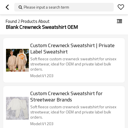
Please input a search term
Found
2
Products About
Blank Crewneck Sweatshirt OEM
Custom Crewneck Sweatshirt | Private
Label Sweatshirt
Soft fleece custom crewneck sweatshirt for unisex
streetwear, ideal for OEM and private label bulk
orders.
Model:V1203
Custom Crewneck Sweatshirt for
Streetwear Brands
Soft fleece custom crewneck sweatshirt for unisex
streetwear, ideal for OEM and private label bulk
orders.
Model:V1203