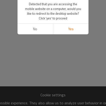
Detected that you are accessing the
mobile website on a computer, would you
like to redirect to the desktop website?
Click 'yes' to proceed
No
Yes
Cookie settings
sible experience. They also allow us to analyze user behavior in 