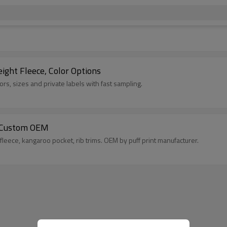
ht Fleece, Color Options
s, sizes and private labels with fast sampling.
 | Custom OEM
fleece, kangaroo pocket, rib trims. OEM by puff print manufacturer.