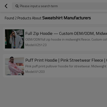
Please input a search term
Sweatshirt Manufacturers
Found
2
Products About
Full Zip Hoodie — Custom OEM/ODM, Midweig
OEM/ODM full zip hoodie in midweight fleece. Custom color
Model:V25123
Puff Print Hoodie | Pink Streetwear Fleece
Pink puff print pullover hoodie for streetwear. Midweight 
Model:V1203