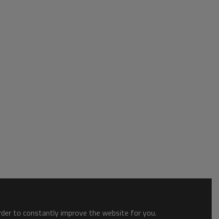
order to constantly improve the website for you.