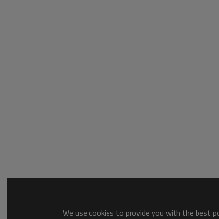
We use cookies to provide you with the best pos