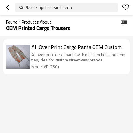
Please input a search term
Found
1
Products About
OEM Printed Cargo Trousers
All Over Print Cargo Pants OEM Custom
All over print cargo pants with multi pockets and hem
ties, ideal for custom streetwear brands.
Model:VP-2601