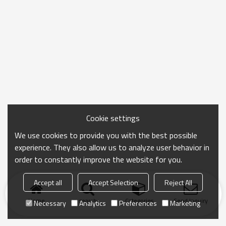
Cookie settings
We use cookies to provide you with the best possible
experience. They also allow us to analyze user behavior in
order to constantly improve the website for you.
Accept all
Accept Selection
Reject All
Home
search
Categories
Send Inquiry
Necessary
Analytics
Preferences
Marketing