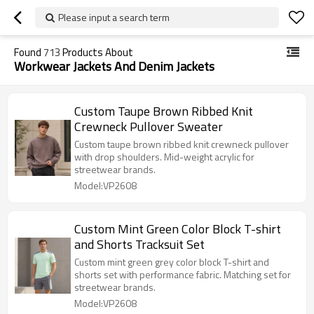
Please input a search term
Found
713
Products About
Workwear Jackets And Denim Jackets
Custom Taupe Brown Ribbed Knit
Crewneck Pullover Sweater
Custom taupe brown ribbed knit crewneck pullover
with drop shoulders. Mid-weight acrylic for
streetwear brands.
Model:VP2608
Custom Mint Green Color Block T-shirt
and Shorts Tracksuit Set
Custom mint green grey color block T-shirt and
shorts set with performance fabric. Matching set for
streetwear brands.
Model:VP2608