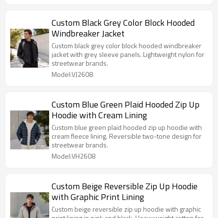
Custom Black Grey Color Block Hooded
Windbreaker Jacket
Custom black grey color block hooded windbreaker
jacket with grey sleeve panels. Lightweight nylon for
streetwear brands.
Model:VJ2608
Custom Blue Green Plaid Hooded Zip Up
Hoodie with Cream Lining
Custom blue green plaid hooded zip up hoodie with
cream fleece lining. Reversible two-tone design for
streetwear brands.
Model:VH2608
Custom Beige Reversible Zip Up Hoodie
with Graphic Print Lining
Custom beige reversible zip up hoodie with graphic
print lining in pink and black. Heavyweight cotton for