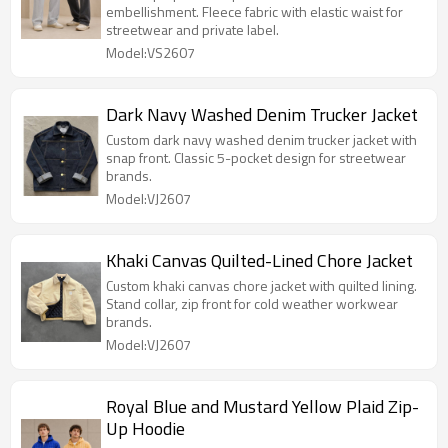
embellishment. Fleece fabric with elastic waist for
streetwear and private label.
Model:VS2607
Dark Navy Washed Denim Trucker Jacket
Custom dark navy washed denim trucker jacket with
snap front. Classic 5-pocket design for streetwear
brands.
Model:VJ2607
Khaki Canvas Quilted-Lined Chore Jacket
Custom khaki canvas chore jacket with quilted lining.
Stand collar, zip front for cold weather workwear
brands.
Model:VJ2607
Royal Blue and Mustard Yellow Plaid Zip-
Up Hoodie