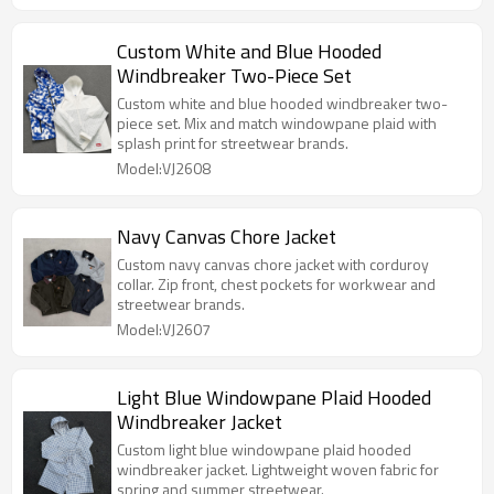
Custom White and Blue Hooded
Windbreaker Two-Piece Set
Custom white and blue hooded windbreaker two-
piece set. Mix and match windowpane plaid with
splash print for streetwear brands.
Model:VJ2608
Navy Canvas Chore Jacket
Custom navy canvas chore jacket with corduroy
collar. Zip front, chest pockets for workwear and
streetwear brands.
Model:VJ2607
Light Blue Windowpane Plaid Hooded
Windbreaker Jacket
Custom light blue windowpane plaid hooded
windbreaker jacket. Lightweight woven fabric for
spring and summer streetwear.