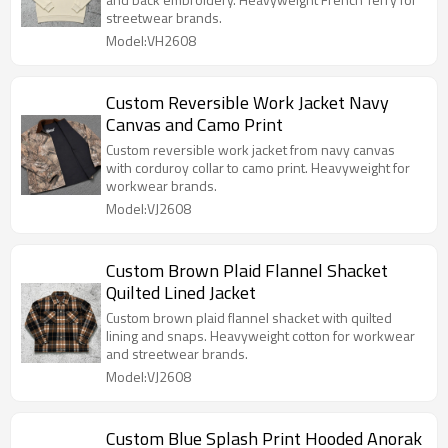
streetwear brands.
Model:VH2608
Custom Reversible Work Jacket Navy
Canvas and Camo Print
Custom reversible work jacket from navy canvas
with corduroy collar to camo print. Heavyweight for
workwear brands.
Model:VJ2608
Custom Brown Plaid Flannel Shacket
Quilted Lined Jacket
Custom brown plaid flannel shacket with quilted
lining and snaps. Heavyweight cotton for workwear
and streetwear brands.
Model:VJ2608
Custom Blue Splash Print Hooded Anorak