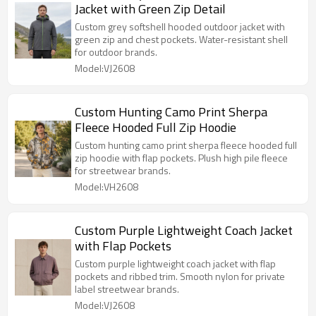
Jacket with Green Zip Detail
Custom grey softshell hooded outdoor jacket with
green zip and chest pockets. Water-resistant shell
for outdoor brands.
Model:VJ2608
Custom Hunting Camo Print Sherpa
Fleece Hooded Full Zip Hoodie
Custom hunting camo print sherpa fleece hooded full
zip hoodie with flap pockets. Plush high pile fleece
for streetwear brands.
Model:VH2608
Custom Purple Lightweight Coach Jacket
with Flap Pockets
Custom purple lightweight coach jacket with flap
pockets and ribbed trim. Smooth nylon for private
label streetwear brands.
Model:VJ2608