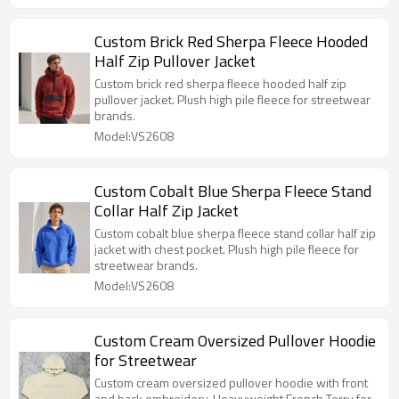
Custom Brick Red Sherpa Fleece Hooded
Half Zip Pullover Jacket
Custom brick red sherpa fleece hooded half zip
pullover jacket. Plush high pile fleece for streetwear
brands.
Model:VS2608
Custom Cobalt Blue Sherpa Fleece Stand
Collar Half Zip Jacket
Custom cobalt blue sherpa fleece stand collar half zip
jacket with chest pocket. Plush high pile fleece for
streetwear brands.
Model:VS2608
Custom Cream Oversized Pullover Hoodie
for Streetwear
Custom cream oversized pullover hoodie with front
and back embroidery. Heavyweight French Terry for