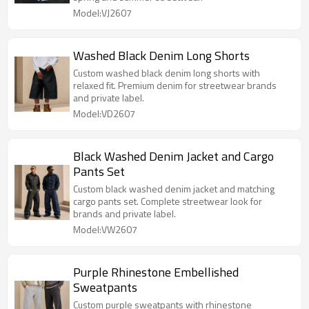
Model:VJ2607
Washed Black Denim Long Shorts
Custom washed black denim long shorts with
relaxed fit. Premium denim for streetwear brands
and private label.
Model:VD2607
Black Washed Denim Jacket and Cargo
Pants Set
Custom black washed denim jacket and matching
cargo pants set. Complete streetwear look for
brands and private label.
Model:VW2607
Purple Rhinestone Embellished
Sweatpants
Custom purple sweatpants with rhinestone