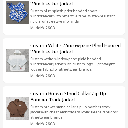
Windbreaker Jacket
Custom blue splash print hooded anorak
windbreaker with reflective tape. Water-resistant
nylon for streetwear brands.
Model:VJ2608
Custom White Windowpane Plaid Hooded
Windbreaker Jacket
Custom white windowpane plaid hooded
windbreaker jacket with custom logo. Lightweight
woven fabric for streetwear brands.
Model:VJ2608
Custom Brown Stand Collar Zip Up
Bomber Track Jacket
Custom brown stand collar zip up bomber track
jacket with chest embroidery. Polar fleece fabric for
streetwear brands.
Model:VJ2608