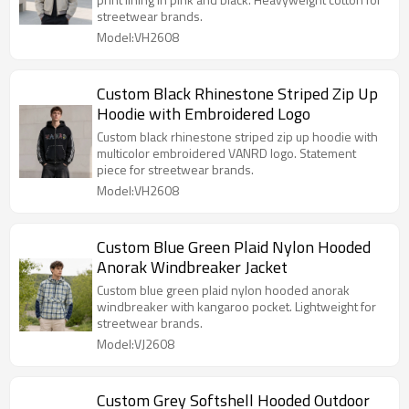
streetwear brands.
Model:VH2608
Custom Black Rhinestone Striped Zip Up
Hoodie with Embroidered Logo
Custom black rhinestone striped zip up hoodie with
multicolor embroidered VANRD logo. Statement
piece for streetwear brands.
Model:VH2608
Custom Blue Green Plaid Nylon Hooded
Anorak Windbreaker Jacket
Custom blue green plaid nylon hooded anorak
windbreaker with kangaroo pocket. Lightweight for
streetwear brands.
Model:VJ2608
Custom Grey Softshell Hooded Outdoor