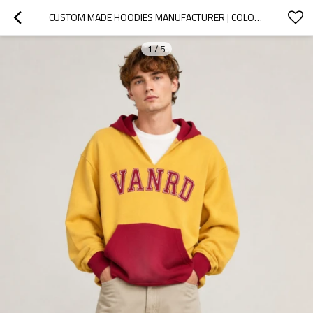
CUSTOM MADE HOODIES MANUFACTURER | COLORBLOCK GRAPHIC
1
/
5