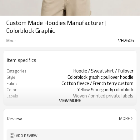
Custom Made Hoodies Manufacturer |
Colorblock Graphic
VH2606
Model
Item specifics
Hoodie / Sweatshirt / Pullover
Categories
Colorblock graphic pullover hoodie
Style
Cotton fleece / French terry custom
Fabric
Yellow & burgundy colorblock
Color
Woven / printed private labels
Labels
VIEW MORE
Arched print / kangaroo pocket
Embellishment
Relaxed oversized, dropped shoulder
Fit
Spring / Fall / Mild winter
Season
Review
MORE
Embroidery / screen print / patch
Logo Methods
Fabric, color & logo custom
Customization
100 pcs per colorway
MOQ
ADD REVIEW
7–10d sample; 25–35d after
Sample & Lead Time