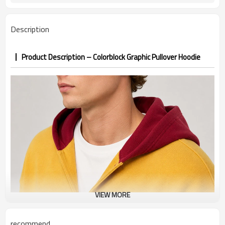
PP&deposit
Description
Product Description – Colorblock Graphic Pullover Hoodie
VIEW MORE
recommend