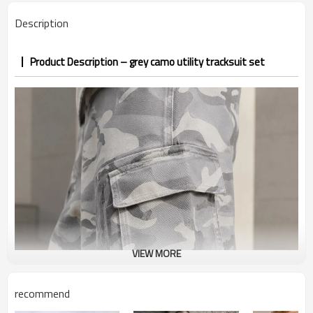
PP&deposit
Description
Product Description – grey camo utility tracksuit set
VIEW MORE
recommend