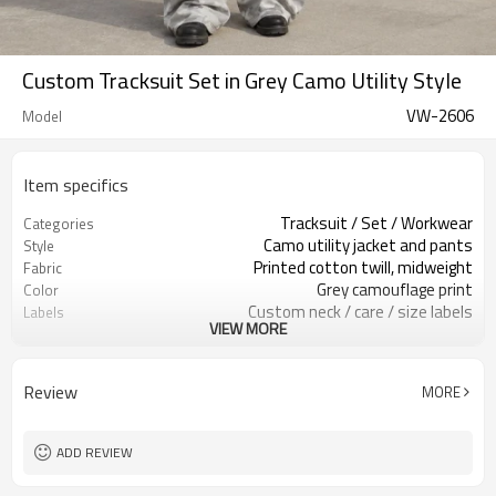
Custom Tracksuit Set in Grey Camo Utility Style
VW-2606
Model
Item specifics
Tracksuit / Set / Workwear
Categories
Camo utility jacket and pants
Style
Printed cotton twill, midweight
Fabric
Grey camouflage print
Color
Custom neck / care / size labels
Labels
VIEW MORE
Camo print & cargo pockets
Embellishment
Relaxed jacket / baggy pants
Fit
Spring / fall / streetwear
Season
Review
MORE
Print / embroidery / patch
Logo Methods
Fabric, print & logo custom
Customization
Around 100 pcs per style/color, to be
MOQ
ADD REVIEW
confirmed
7–10d sample; 25–35d after
Sample & Lead Time