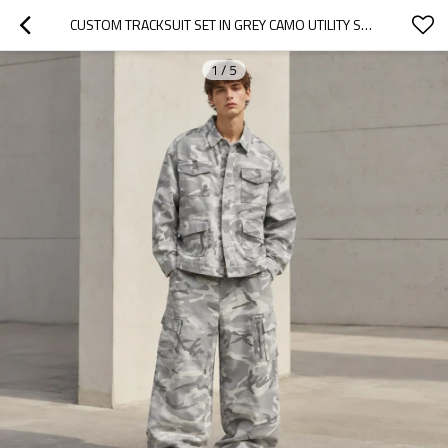
CUSTOM TRACKSUIT SET IN GREY CAMO UTILITY STYLE
1
/
5