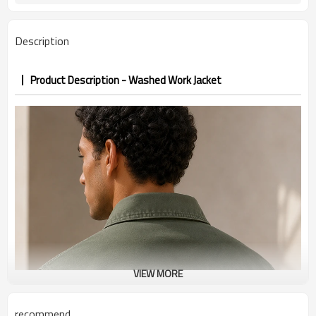
PP&deposit
Description
Product Description - Washed Work Jacket
VIEW MORE
recommend