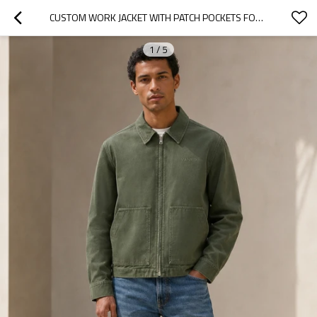
CUSTOM WORK JACKET WITH PATCH POCKETS FOR PRIVATE LABEL
1
/
5