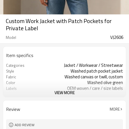
Custom Work Jacket with Patch Pockets for
Private Label
VJ2606
Model
Item specifics
Jacket / Workwear / Streetwear
Categories
Washed patch pocket jacket
Style
Washed canvas or twill, custom
Fabric
Washed olive green
Color
OEM woven / care / size labels
Labels
VIEW MORE
Patch pockets / washed finish
Embellishment
Regular boxy fit, hip length
Fit
Spring / Autumn / Mild Winter
Season
Review
MORE
Embroidery / print / patch
Logo Methods
Fabric, color, trims & logo
Customization
100 pcs per colorway
MOQ
ADD REVIEW
7–10d sample; 25–35d after
Sample & Lead Time