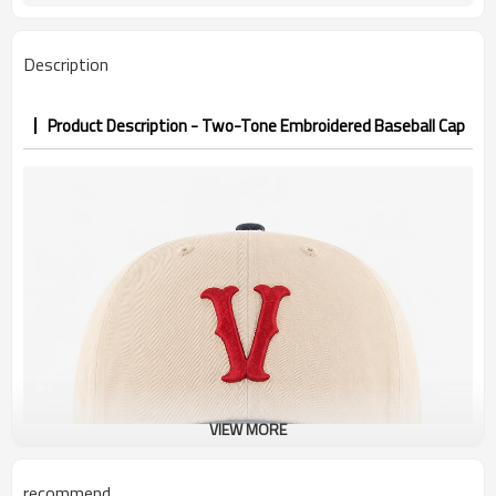
PP&deposit
Description
Product Description - Two-Tone Embroidered Baseball Cap
VIEW MORE
recommend