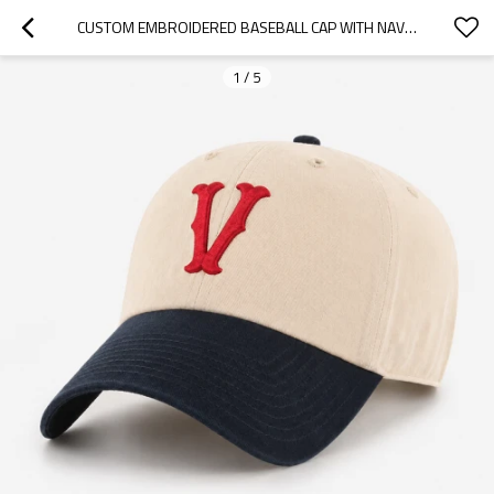
CUSTOM EMBROIDERED BASEBALL CAP WITH NAVY CONTRAST BRIM
1
/
5