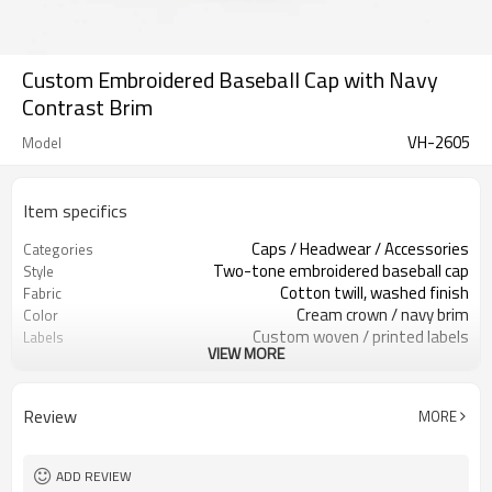
Custom Embroidered Baseball Cap with Navy
Contrast Brim
VH-2605
Model
Item specifics
Caps / Headwear / Accessories
Categories
Two-tone embroidered baseball cap
Style
Cotton twill, washed finish
Fabric
Cream crown / navy brim
Color
Custom woven / printed labels
Labels
VIEW MORE
Raised red V embroidery
Embellishment
Low-profile curved brim fit
Fit
All-season streetwear accessory
Season
Review
MORE
Embroidery, print, patch & label
Logo Methods
Fabric, color, logo & strap custom
Customization
100 pcs per colorway
MOQ
ADD REVIEW
7–10d sample; 25–35d after
Sample & Lead Time