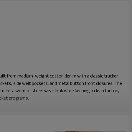
built from medium-weight cotton denim with a classic trucker-
pockets, side welt pockets, and metal button front closures. The
rment a worn-in streetwear look while keeping a clean factory-
acket programs.
h dropped shoulders, a roomy chest, and a straight body length
, hoodies, or lightweight knits. A balanced sleeve volume and
e jacket move comfortably while keeping a modern proportion