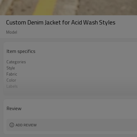
Custom Denim Jacket for Acid Wash Styles
Model
Item specifics
Categories
Style
Fabric
Color
Labels
Embellishment
Fit
Season
Review
Logo Methods
Customization
MOQ
ADD REVIEW
Sample & Lead Time