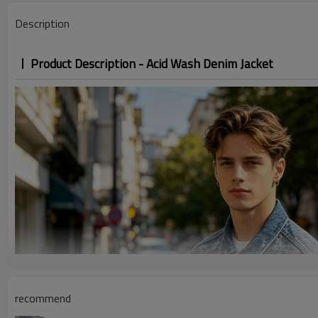
Description
Product Description - Acid Wash Denim Jacket
recommend