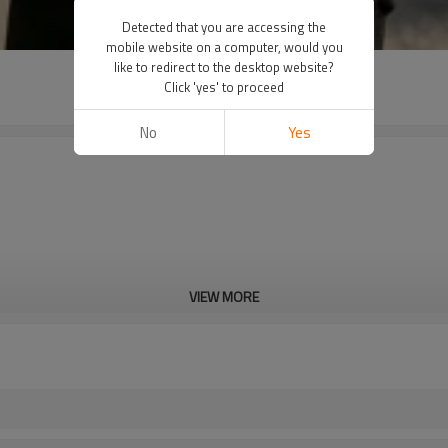
Detected that you are accessing the
mobile website on a computer, would you
like to redirect to the desktop website?
Click 'yes' to proceed
No
Yes
VIEW MORE