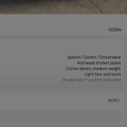
VJ2604
Jackets / Denim / Streetwear
Acid wash trucker jacket
Cotton denim, medium weight
Light blue acid wash
Private label / custom neck label
Washed finish / metal hardware
Oversized fit / dropped shoulder
Spring / Autumn / layering
MORE
Embroidery / print / patch / label
Wash, fit, trims & branding
100 pcs per colorway
7–10d sample; 25–35d after PP&deposit