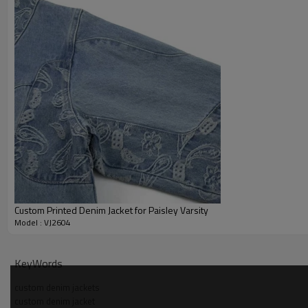
Custom Printed Denim Jacket for Paisley Varsity
Model : VJ2604
Why Choose Us - Acid Wash Denim Jacket Manufactur
KeyWords
OEM and ODM sampling support for custom denim jackets with 
custom denim jackets
custom denim jacket