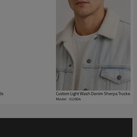
ear shape. It is suited to brands targeting relaxed everyday
 can be adjusted through fabric weight, wash level, pocket
ery, print, patches, labels, and full size grading. It works well
sonal merch capsules, and private label programs that need a
th clear room for brand identity and brand-specific trim
ds
Custom Light Wash Denim Sherpa Trucker Ja
Model : VJ2604