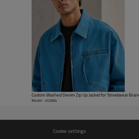
and a recognizable denim outerw
styling.
For B2B development, the style
details, branded buttons, embroid
for streetwear collections, sea
customized denim jacket look wi
development.
Custom Washed Denim Zip Up Jacket for Streetwear Bran
Model : VJ2604
er
wash and fit revisions.
Cookie settings