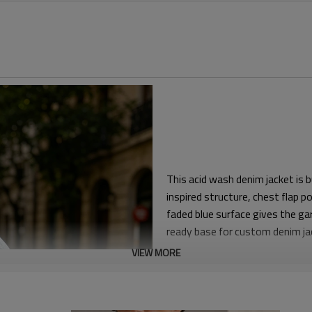
This acid wash denim jacket is 
inspired structure, chest flap 
faded blue surface gives the ga
ready base for custom denim j
VIEW MORE
The silhouette is oversized wit
that layers easily over T-shirts
clean hem construction help th