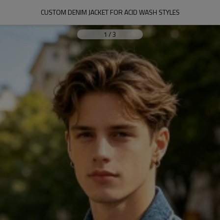
CUSTOM DENIM JACKET FOR ACID WASH STYLES
1
/
3