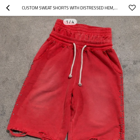
CUSTOM SWEAT SHORTS WITH DISTRESSED HEM, PRIVATE LABEL
1
/
4