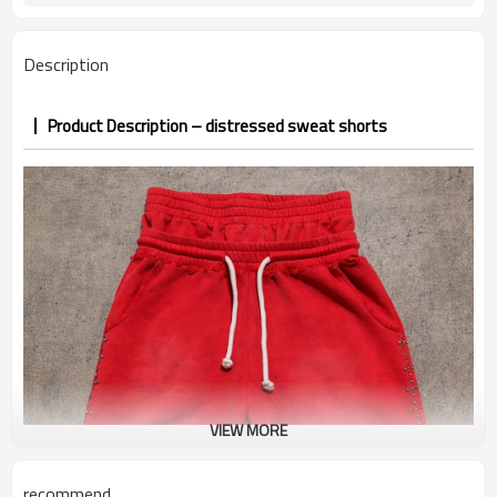
7–10d sample; 25–35d after
Sample & Lead Time
PP&deposit
Description
Product Description – distressed sweat shorts
VIEW MORE
recommend