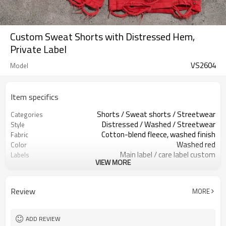
Custom Sweat Shorts with Distressed Hem,
Private Label
VS2604
Model
Item specifics
Shorts / Sweat shorts / Streetwear
Categories
Distressed / Washed / Streetwear
Style
Cotton-blend fleece, washed finish
Fabric
Washed red
Color
Main label / care label custom
Labels
VIEW MORE
Side studs / distressed hems
Embellishment
Relaxed fit, above-knee length
Fit
Spring / Summer / Autumn
Season
Review
MORE
Print / patch / embroidery
Logo Methods
Wash, trims & fit custom
Customization
Around 100 pcs per style/color, to be
MOQ
ADD REVIEW
confirmed