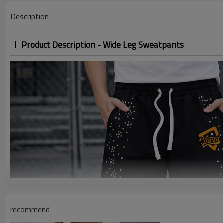
Description
Product Description - Wide Leg Sweatpants
recommend