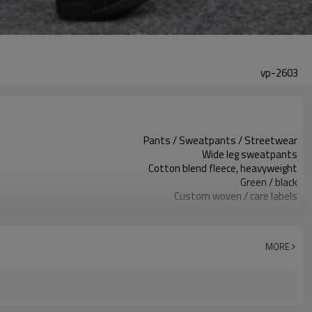
vp-2603
Pants / Sweatpants / Streetwear
Wide leg sweatpants
Cotton blend fleece, heavyweight
Green / black
Custom woven / care labels
Hotfix rhinestones / logo print
Relaxed wide leg fit
Fall / Winter / Spring
MORE
Print / rhinestone / embroidery
Color, print & trims custom
Around 100 pcs per style/color, to be confirmed
7–10d sample; 25–35d after PP&deposit