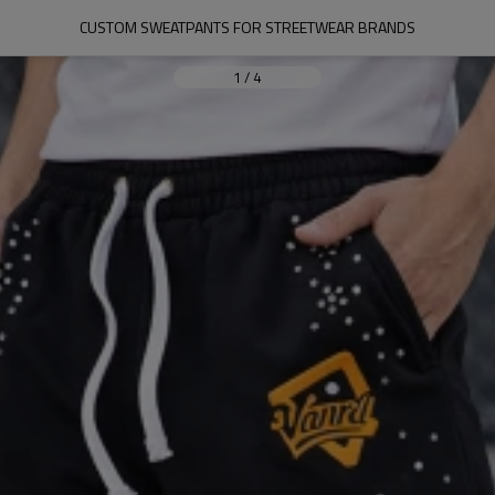
CUSTOM SWEATPANTS FOR STREETWEAR BRANDS
1
/
4