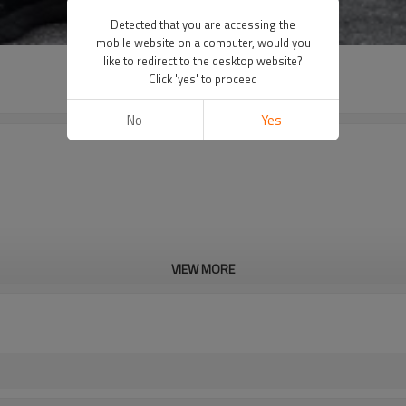
Detected that you are accessing the
mobile website on a computer, would you
like to redirect to the desktop website?
Click 'yes' to proceed
No
Yes
VIEW MORE