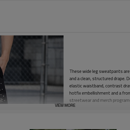
These wide leg sweatpants are 
and a clean, structured drape.
elastic waistband, contrast dra
hotfix embellishment and a fron
streetwear and merch program
VIEW MORE
The block sits comfortably at th
oversized silhouette. This sha
than tapered joggers, while stil