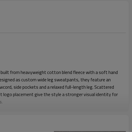
built from heavyweight cotton blend fleece with a soft hand
 Designed as custom wide leg sweatpants, they feature an
wcord, side pockets and a relaxed full-length leg. Scattered
t logo placement give the style a stronger visual identity for
s.
e waist and falls straight through the hip and leg for an easy
pe gives the wearer better movement and a more relaxed look
l feeling balanced on body. Stable waistband construction,