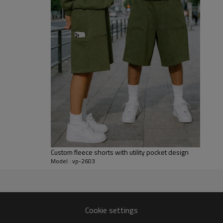
practical pockets and substanti
washing.
For made-to-order projects, we 
artwork, drawcords, labels, pack
artist merch, lounge capsules,
graphic impact matter equally. 
custom design sweatpants for m
Custom fleece shorts with utility pocket design
Model : vp-2603
k sweatpants production.
Cookie settings