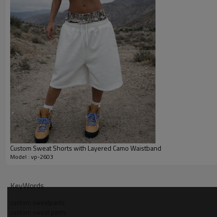
Custom Sweat Shorts with Layered Camo Waistband
Model : vp-2603
Why Choose Us - Wide Leg Sweatpants Manufacturer
KeyWords
OEM and ODM support covers pattern making, samples and bul
custom sweatpants
custom sweat pants