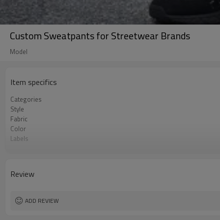
Custom Sweatpants for Streetwear Brands
Model
Item specifics
Categories
Style
Fabric
Color
Labels
Embellishment
Fit
Season
Review
Logo Methods
Customization
MOQ
ADD REVIEW
Sample & Lead Time