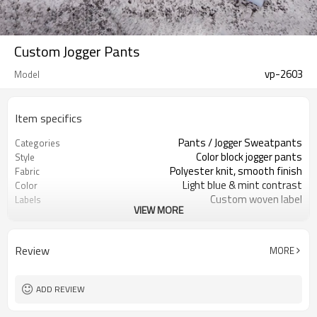
Custom Jogger Pants
vp-2603
Model
Item specifics
Pants / Jogger Sweatpants
Categories
Color block jogger pants
Style
Polyester knit, smooth finish
Fabric
Light blue & mint contrast
Color
Custom woven label
Labels
VIEW MORE
Embroidery logo on thigh
Embellishment
Regular fit, tapered leg
Fit
Spring / autumn / mild winter
Season
Review
MORE
Embroidery / Print
Logo Methods
Fabric, color & logo custom
Customization
Around 100 pcs per style/color, to be
MOQ
ADD REVIEW
confirmed
7–10d sample; 25–35d after
Sample & Lead Time