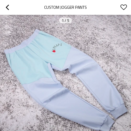
CUSTOM JOGGER PANTS
1
/
5