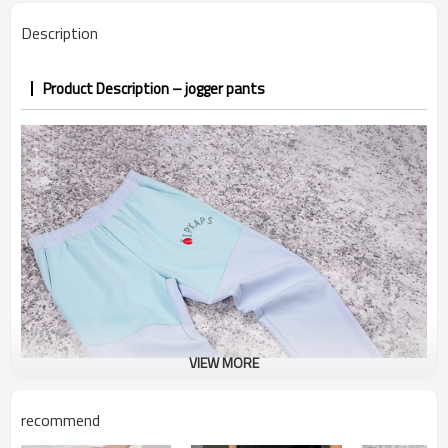
PP&deposit
Description
Product Description – jogger pants
VIEW MORE
recommend