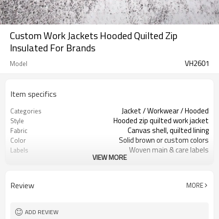
Custom Work Jackets Hooded Quilted Zip
Insulated For Brands
VH2601
Model
Item specifics
Jacket / Workwear / Hooded
Categories
Hooded zip quilted work jacket
Style
Canvas shell, quilted lining
Fabric
Solid brown or custom colors
Color
Woven main & care labels
Labels
VIEW MORE
Front chest logo as requested
Embellishment
Regular fit, room for layering
Fit
Autumn / Winter
Season
Review
MORE
Print / embroidery / woven patch
Logo Methods
Fabric, color, lining & logo custom
Customization
100 pcs per colorway
MOQ
ADD REVIEW
7–10d sample; 25–35d after
Sample & Lead Time