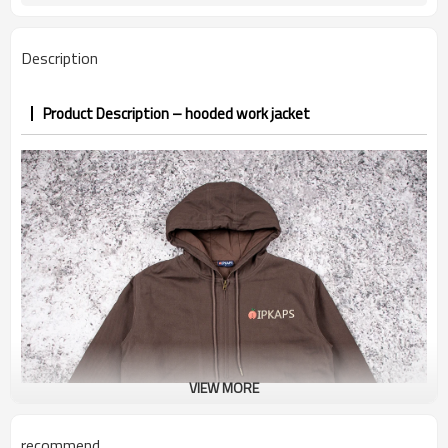
PP&deposit
Description
Product Description – hooded work jacket
VIEW MORE
recommend