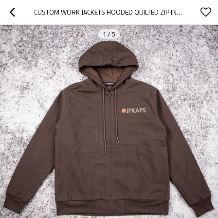
CUSTOM WORK JACKETS HOODED QUILTED ZIP INSULATED FOR BRANDS
1
/
5