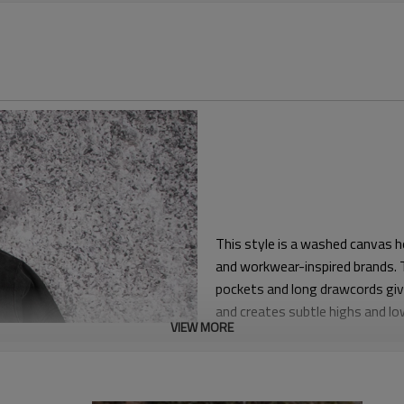
This style is a washed canvas h
and workwear-inspired brands. T
pockets and long drawcords give
and creates subtle highs and low
VIEW MORE
The fit is relaxed and boxy wit
fleece. Adjustable cuffs and he
wind or leave it loose. The hood