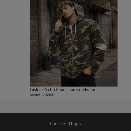
making it practical for everyday
Brands can choose canvas weigh
details to match their line. We
sleeves or pockets, so the same
statement piece. Size ranges, l
collections, uniforms and merch
Custom Zip Up Hoodie for Streetwear
Model : VH2601
r
r jacket silhouettes from
Cookie settings