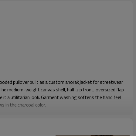
ooded pullover built as a custom anorak jacket for streetwear
he medium-weight canvas shell, half-zip front, oversized flap
 it a utilitarian look. Garment washing softens the hand feel
s in the charcoal color.
h enough chest and shoulder ease for layering over tees or
m drawcords let the wearer cinch the silhouette tighter against
 is deep enough to sit comfortably without feeling bulky,