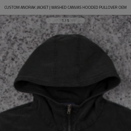
CUSTOM ANORAK JACKET | WASHED CANVAS HOODED PULLOVER OEM
1
/
5