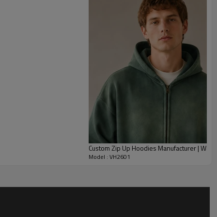
 city wear.
ts, garment-dye colors, lining options, pocket size and trim
 support embroidery, patches or screen prints on the chest,
 block can run as a clean custom canvas jacket or a louder
abel packages and packaging are all made to order for
 capsules.
Custom Zip Up Hoodies Manufacturer | Was
Model : VH2601