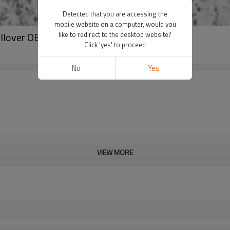
Detected that you are accessing the
mobile website on a computer, would you
ullover OEM
like to redirect to the desktop website?
Click 'yes' to proceed
No
Yes
VIEW MORE