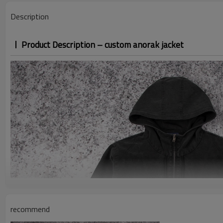
Description
Product Description – custom anorak jacket
recommend