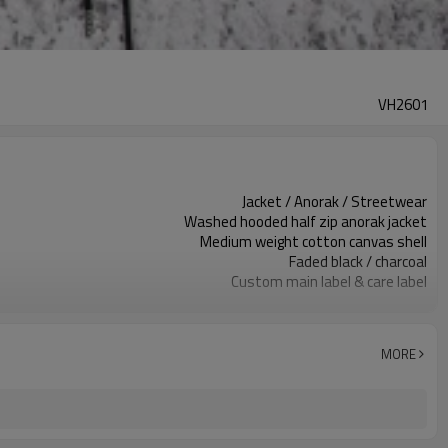
VH2601
Jacket / Anorak / Streetwear
Washed hooded half zip anorak jacket
Medium weight cotton canvas shell
Faded black / charcoal
Custom main label & care label
Large front utility flap pockets
Relaxed boxy fit, hip length
Spring / fall outer layer
MORE
Embroidery / screen print / patches
Fabric, color, pockets & trims custom
100 pcs per colorway
7–10d sample; 25–35d after PP&deposit