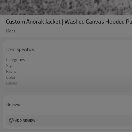
Custom Anorak Jacket | Washed Canvas Hooded P
Model
Item specifics
Categories
Style
Fabric
Color
Labels
Embellishment
Fit
Season
Review
Logo Methods
Customization
MOQ
ADD REVIEW
Sample & Lead Time