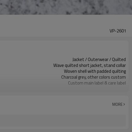
VP-2601
Jacket / Outerwear / Quilted
Wave quilted short jacket, stand collar
Woven shell with padded quilting
Charcoal grey, other colors custom
Custom main label & care label
All-over quilting, optional logo
Boxy relaxed fit, slightly cropped
Fall / winter layering
MORE
Embroidery / patch / print options
Fabric / color / quilting as requested
Around 100 pcs per style/color, to be confirmed
7–10d sample; 25–35d after PP&deposit