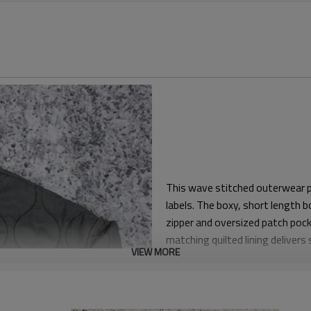
This wave stitched outerwear pi
labels. The boxy, short length bo
zipper and oversized patch pocke
matching quilted lining deliver
VIEW MORE
The relaxed, slightly cropped f
Balanced shoulder width and stra
movement, so crews stay comfort