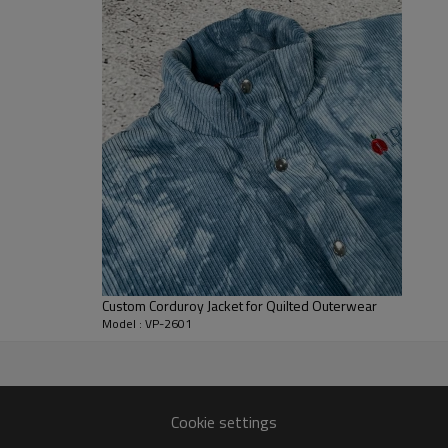
hem helps seal warmth and keep 
Brands can specify shell and lini
hardware and pocket styling to
also support logo embroidery, p
streetwear collections, workw
pattern can be adapted into cust
Custom Corduroy Jacket for Quilted Outerwear
Model : VP-2601
ype through confirmed PP
Cookie settings