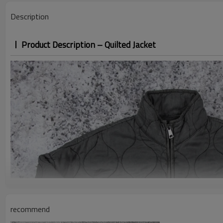
Description
Product Description – Quilted Jacket
recommend