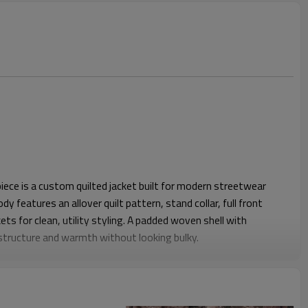
ece is a custom quilted jacket built for modern streetwear
dy features an allover quilt pattern, stand collar, full front
ts for clean, utility styling. A padded woven shell with
s structure and warmth without looking bulky.
it gives enough room for hoodies or mid layers underneath.
ight sleeves keep the profile neat while still allowing easy arm
able during daily work, travel or events. Elastic detail at the