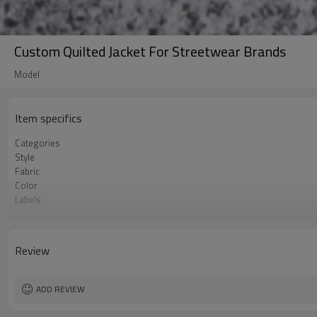
Custom Quilted Jacket For Streetwear Brands
Model
Item specifics
Categories
Style
Fabric
Color
Labels
Embellishment
Fit
Season
Review
Logo Methods
Customization
MOQ
ADD REVIEW
Sample & Lead Time