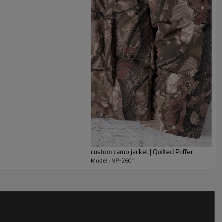
the jacket in place.
ng fabrics, padding levels, colors, quilting layout, zipper
 match their positioning. As a custom jacket manufacturer we
atches, labels and packaging, making this silhouette ideal for
ear programs, staff uniforms and merch capsules. The same
om puffer jackets with different insulation levels.
custom camo jacket | Quilted Puffer
Model : VP-2601