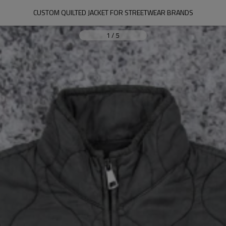
CUSTOM QUILTED JACKET FOR STREETWEAR BRANDS
1
/
5