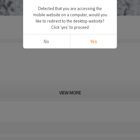
Detected that you are accessing the
mobile website on a computer, would you
like to redirect to the desktop website?
Click 'yes' to proceed
No
Yes
VIEW MORE