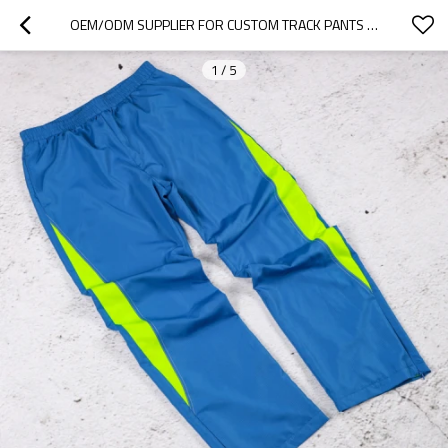
OEM/ODM SUPPLIER FOR CUSTOM TRACK PANTS TEAMWEAR & CLUBS
1
/
5