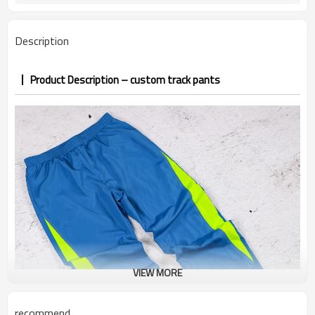
confirmed
7–10d sample; 25–35d after
Sample & Lead Time
Description
PP&deposit
Product Description – custom track pants
VIEW MORE
recommend