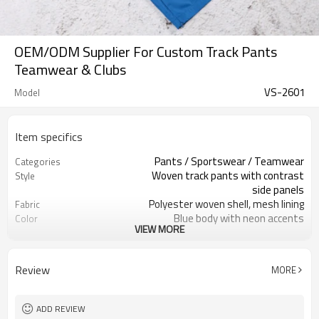
OEM/ODM Supplier For Custom Track Pants
Teamwear & Clubs
VS-2601
Model
Item specifics
Pants / Sportswear / Teamwear
Categories
Woven track pants with contrast
Style
side panels
Polyester woven shell, mesh lining
Fabric
Blue body with neon accents
Color
VIEW MORE
Custom main & care labels
Labels
Print / embroidery logo optional
Embellishment
Regular straight leg, mid rise
Fit
Review
MORE
Spring / Autumn training
Season
Screen print / heat transfer
Logo Methods
Fabric, color & trims custom
Customization
ADD REVIEW
Around 100 pcs per style/color, to be
MOQ