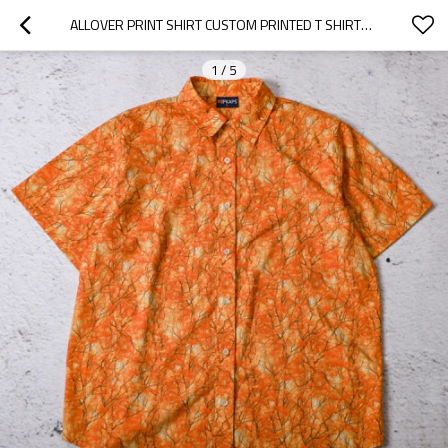
ALLOVER PRINT SHIRT CUSTOM PRINTED T SHIRTS SUPPLIER OEM
1
/
5