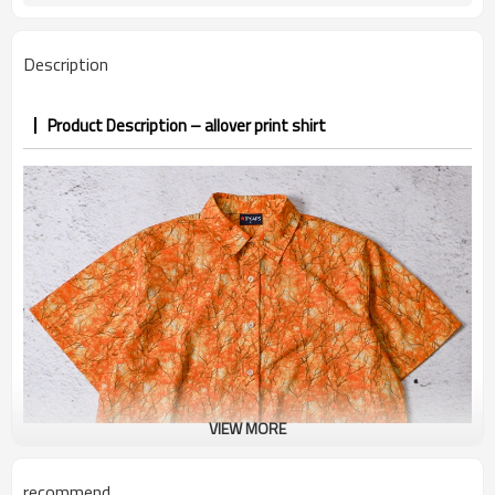
7–10d sample; 25–35d after
Sample & Lead Time
PP&deposit
Description
Product Description – allover print shirt
VIEW MORE
recommend