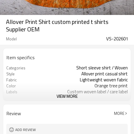
Allover Print Shirt custom printed t shirts
Supplier OEM
VS-202601
Model
Item specifics
Short sleeve shirt / Woven
Categories
Allover print casual shirt
Style
Lightweight woven fabric
Fabric
Orange tree print
Color
Custom woven label / care label
Labels
VIEW MORE
Allover printed artwork
Embellishment
Relaxed casual fit
Fit
Spring / Summer
Season
Review
MORE
Allover digital / screen print
Logo Methods
Fabric, color, print & sizing
Customization
Around 100 pcs per style/color, to be
MOQ
ADD REVIEW
confirmed