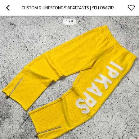
CUSTOM RHINESTONE SWEATPANTS | YELLOW ZIP TRACK PANTS
1
/
5