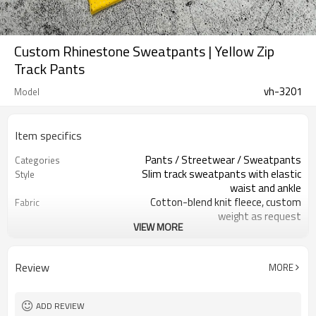
Custom Rhinestone Sweatpants | Yellow Zip
Track Pants
vh-3201
Model
Item specifics
Pants / Streetwear / Sweatpants
Categories
Slim track sweatpants with elastic
Style
waist and ankle
Cotton-blend knit fleece, custom
Fabric
weight as request
VIEW MORE
Bright yellow, custom colors available
Color
Custom woven main label and care
Labels
label
Review
MORE
All-over rhinestone studs and large
Embellishment
text applique
Slim tapered track fit
Fit
ADD REVIEW
Spring / Autumn / Mild Winter
Season