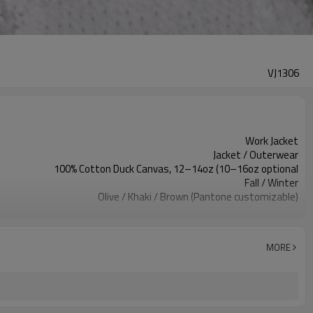
VJ1306
Work Jacket
Jacket / Outerwear
100% Cotton Duck Canvas, 12–14oz (10–16oz optional
Fall / Winter
Olive / Khaki / Brown (Pantone customizable)
Regular (Men/Unisex); Slim/Relaxed available
Streetwear / Color-Block / Casual
Corduroy Collar
MORE
Durable, Wind-resistant, Workwear-ready
XS–3XL (custom grading)
Fabric weight & color, wash effect, logo, labels
100 pcs per colorway
7–10d sample; 25–35d after PP&deposit