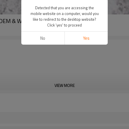
Detected that you are accessing the
mobile website on a computer, would you
t OEM & Wholesale
like to redirect to the desktop website?
Click 'yes' to proceed
No
Yes
VIEW MORE