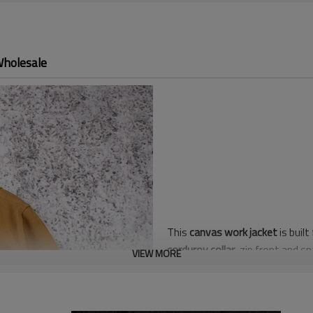
Wholesale
This
canvas work jacket
is buil
corduroy collar
, zip front and s
VIEW MORE
while triple-needle seams and b
Regular Men/Unisex fit layers e