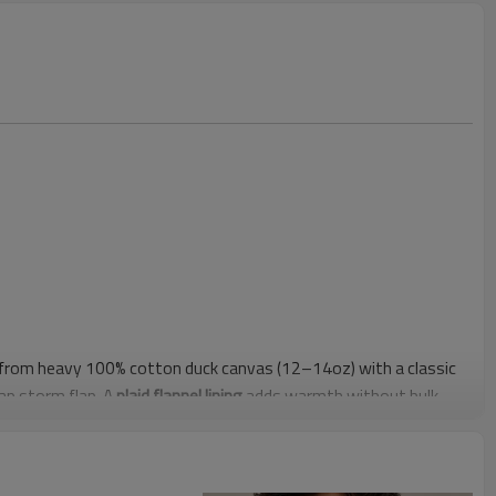
t from heavy 100% cotton duck canvas (12–14oz) with a classic
nap storm flap. A
plaid flannel lining
adds warmth without bulk,
ar-tacks reinforce high-stress areas for daily work use. The
asily over hoodies and uniforms.