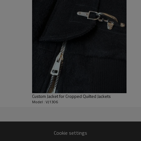
Customization
includes fabric w
thread tones, private-label trim
7–10d sample; 25–35d after 
/services/oem-odm · /products
Custom Jacket for Cropped Quilted Jackets
Model : VJ1306
er
Cookie settings