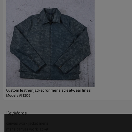
Custom leather jacket for mens streetwear lines
Model : VJ1306
Why Choose Us — Duck Workwear Jacket Manufactur
KeyWords
canvas work jacket mens
mens canvas work jacket