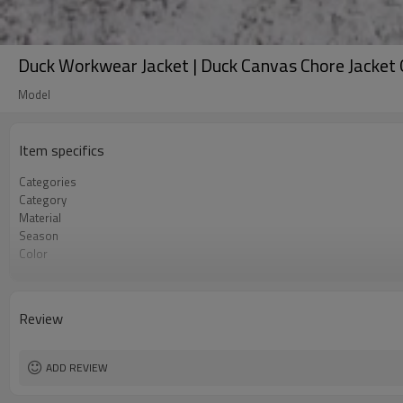
Duck Workwear Jacket | Duck Canvas Chore Jacke
Model
Item specifics
Categories
Category
Material
Season
Color
Gender / Fit
Style
Collar
Review
Features
Sizes
Customization
ADD REVIEW
MOQ
Sample & Lead Time