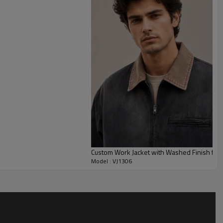
eight and color, lining (flannel/quilt/sherpa), hardware and
s, labels/patch and retail packaging.
MOQ 100 pcs
per colorway.
PP&deposit
.
/jackets/work
Custom Work Jacket with Washed Finish for P
Model : VJ1306