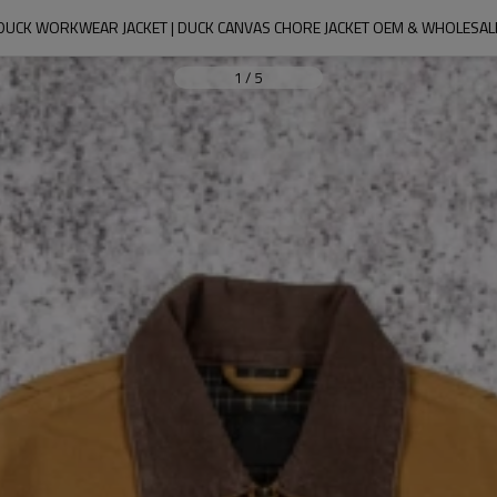
DUCK WORKWEAR JACKET | DUCK CANVAS CHORE JACKET OEM & WHOLESAL
1
/
5