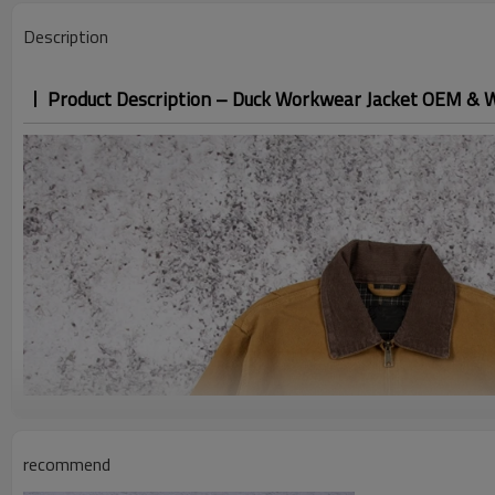
Description
Product Description – Duck Workwear Jacket OEM & 
recommend