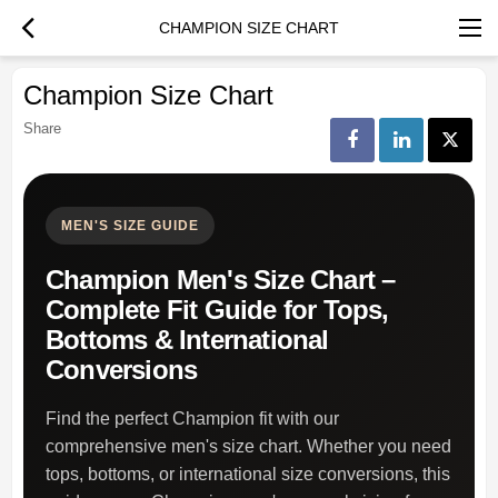
CHAMPION SIZE CHART
Champion Size Chart
Share
MEN'S SIZE GUIDE
Champion Men's Size Chart –
Complete Fit Guide for Tops,
Bottoms & International
Conversions
Find the perfect Champion fit with our
comprehensive men's size chart. Whether you need
tops, bottoms, or international size conversions, this