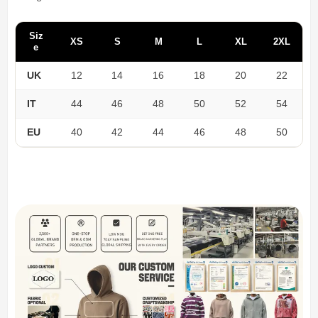
Siz
XS
S
M
L
XL
2XL
e
UK
12
14
16
18
20
22
IT
44
46
48
50
52
54
EU
40
42
44
46
48
50