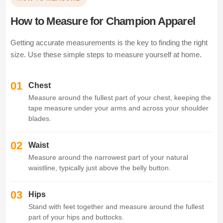
How to Measure for Champion Apparel
Getting accurate measurements is the key to finding the right
size. Use these simple steps to measure yourself at home.
01
Chest
Measure around the fullest part of your chest, keeping the
tape measure under your arms and across your shoulder
blades.
02
Waist
Measure around the narrowest part of your natural
waistline, typically just above the belly button.
03
Hips
Stand with feet together and measure around the fullest
part of your hips and buttocks.