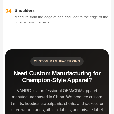
04
Shoulders
Measure from the edge of one shoulder to the edge of the
other across the back.
CUSTOM MANUFACTURING
Need Custom Manufacturing for
Champion-Style Apparel?
VANRD is a professional OEM/ODM apparel
manufacturer based in China. We produce custom
t-shirts, hoodies, sweatpants, shorts, and jackets for
streetwear brands, athletic labels, and private label