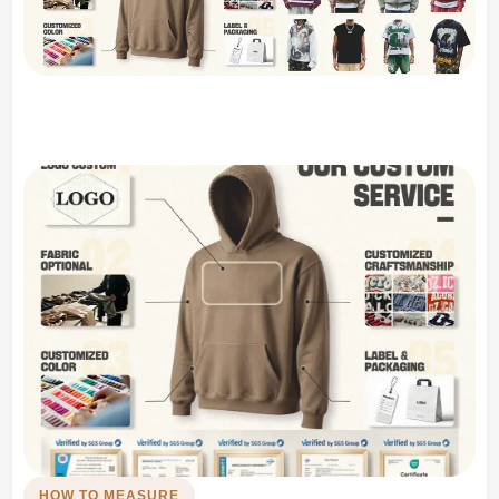
HOW TO MEASURE