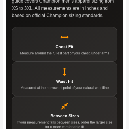
guide covers Champion men's apparel sizing from
XS to 3XL. All measurements are in inches and
based on official Champion sizing standards.
Chest Fit
Measure around the fullest part of your chest, under arms
Waist Fit
Measured at the narrowest point of your natural waistline
Between Sizes
If your measurement falls between sizes, order the larger size
for a more comfortable fit