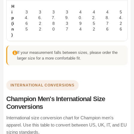
H
i
3
3
3
3
4
4
4
5
p
4.
6.
7.
9.
0.
2.
8.
4.
(i
6
2
8
3
9
5
7
2
n
5
2
0
7
4
2
6
6
)
If your measurement falls between sizes, please order the
larger size for a more comfortable fit.
INTERNATIONAL CONVERSIONS
Champion Men's International Size
Conversions
International size conversion chart for Champion men's
apparel. Use this table to convert between US, UK, IT, and EU
sizing standards.