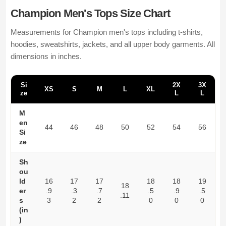
Champion Men's Tops Size Chart
Measurements for Champion men's tops including t-shirts,
hoodies, sweatshirts, jackets, and all upper body garments. All
dimensions in inches.
Si
2X
3X
XS
S
M
L
XL
ze
L
L
M
en
44
46
48
50
52
54
56
Si
ze
Sh
ou
ld
16
17
17
18
18
19
18
er
.9
.3
.7
.5
.9
.5
.11
s
3
2
2
0
0
0
(in
)