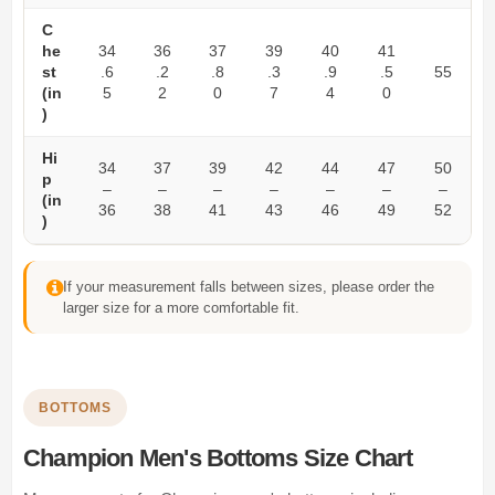
C
he
34
36
37
39
40
41
st
.6
.2
.8
.3
.9
.5
55
(in
5
2
0
7
4
0
)
Hi
34
37
39
42
44
47
50
p
–
–
–
–
–
–
–
(in
36
38
41
43
46
49
52
)
If your measurement falls between sizes, please order the
larger size for a more comfortable fit.
BOTTOMS
Champion Men's Bottoms Size Chart